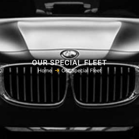
OUR SPECIAL FLEET
Home
Our Special Fleet