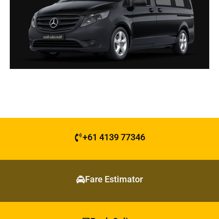
+61 4139 77346
Fare Estimator