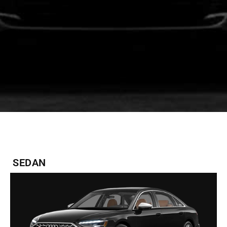
SEDAN