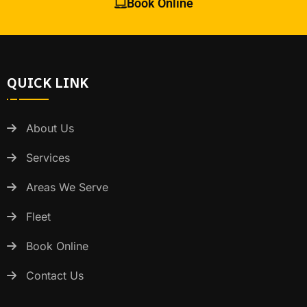
Book Online
QUICK LINK
About Us
Services
Areas We Serve
Fleet
Book Online
Contact Us