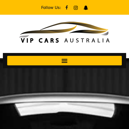
Follow Us: