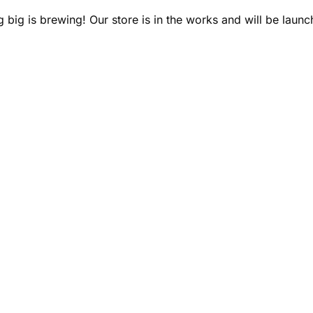
 big is brewing! Our store is in the works and will be launc