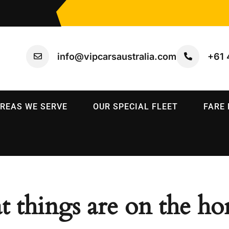
info@vipcarsaustralia.com
+61 
REAS WE SERVE
OUR SPECIAL FLEET
FARE
t things are on the ho