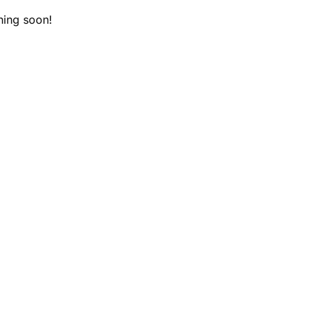
hing soon!