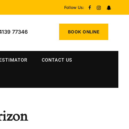
Follow Us:
4139 77346
BOOK ONLINE
 ESTIMATOR
CONTACT US
rizon