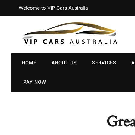
Welcome to VIP Cars Australia
HOME
ABOUT US
SERVICES
A
PAY NOW
Grea