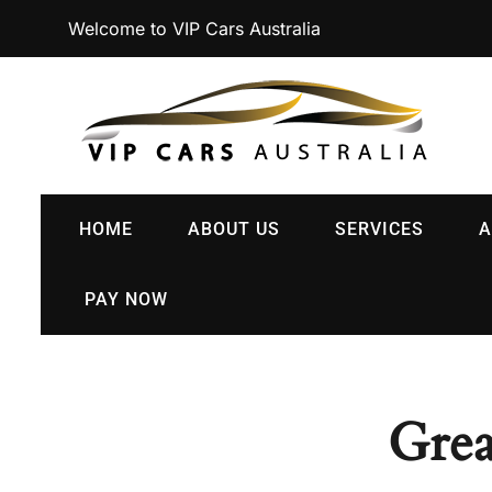
Welcome to VIP Cars Australia
HOME
ABOUT US
SERVICES
A
PAY NOW
Grea