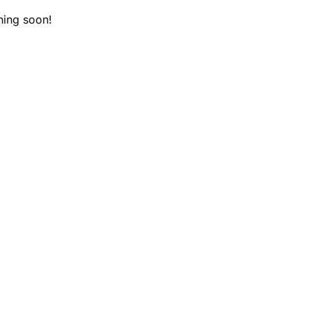
hing soon!