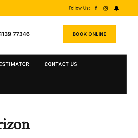
Follow Us:
4139 77346
BOOK ONLINE
 ESTIMATOR
CONTACT US
rizon