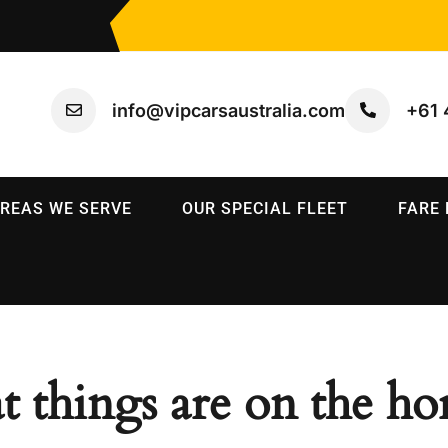
info@vipcarsaustralia.com
+61 
REAS WE SERVE
OUR SPECIAL FLEET
FARE
t things are on the ho