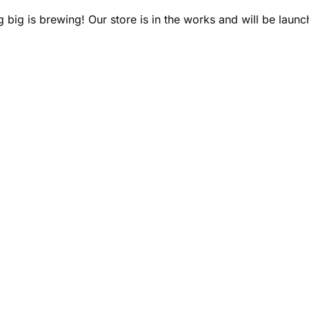
 big is brewing! Our store is in the works and will be launc