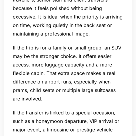
because it feels polished without being
excessive. It is ideal when the priority is arriving
on time, working quietly in the back seat or
maintaining a professional image.
If the trip is for a family or small group, an SUV
may be the stronger choice. It offers easier
access, more luggage capacity and a more
flexible cabin. That extra space makes a real
difference on airport runs, especially when
prams, child seats or multiple large suitcases
are involved.
If the transfer is linked to a special occasion,
such as a honeymoon departure, VIP arrival or
major event, a limousine or prestige vehicle