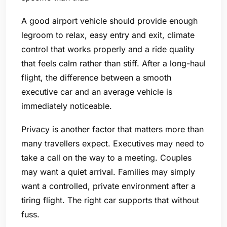
A good airport vehicle should provide enough
legroom to relax, easy entry and exit, climate
control that works properly and a ride quality
that feels calm rather than stiff. After a long-haul
flight, the difference between a smooth
executive car and an average vehicle is
immediately noticeable.
Privacy is another factor that matters more than
many travellers expect. Executives may need to
take a call on the way to a meeting. Couples
may want a quiet arrival. Families may simply
want a controlled, private environment after a
tiring flight. The right car supports that without
fuss.