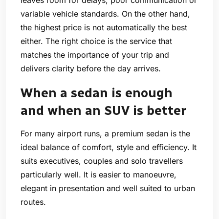
variable vehicle standards. On the other hand,
the highest price is not automatically the best
either. The right choice is the service that
matches the importance of your trip and
delivers clarity before the day arrives.
When a sedan is enough
and when an SUV is better
For many airport runs, a premium sedan is the
ideal balance of comfort, style and efficiency. It
suits executives, couples and solo travellers
particularly well. It is easier to manoeuvre,
elegant in presentation and well suited to urban
routes.