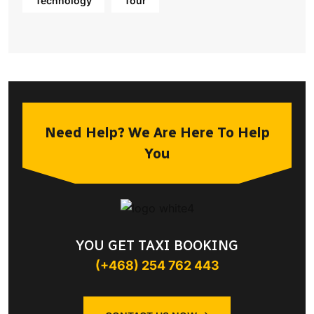
Technology
Tour
Need Help? We Are Here To Help
You
YOU GET TAXI BOOKING
(+468) 254 762 443