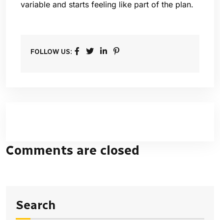
variable and starts feeling like part of the plan.
FOLLOW US:
Comments are closed
Search