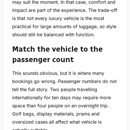
may suit the moment. In that case, comfort and
impact are part of the experience. The trade-off
is that not every luxury vehicle is the most
practical for large amounts of luggage, so style
should still be balanced with function.
Match the vehicle to the
passenger count
This sounds obvious, but it is where many
bookings go wrong. Passenger numbers do not
tell the full story. Two people travelling
internationally for ten days may require more
space than four people on an overnight trip.
Golf bags, display materials, prams and
oversized cases all affect what vehicle is
actually suitable.