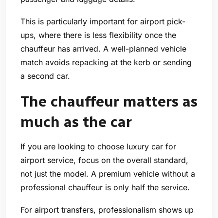
This is particularly important for airport pick-
ups, where there is less flexibility once the
chauffeur has arrived. A well-planned vehicle
match avoids repacking at the kerb or sending
a second car.
The chauffeur matters as
much as the car
If you are looking to choose luxury car for
airport service, focus on the overall standard,
not just the model. A premium vehicle without a
professional chauffeur is only half the service.
For airport transfers, professionalism shows up