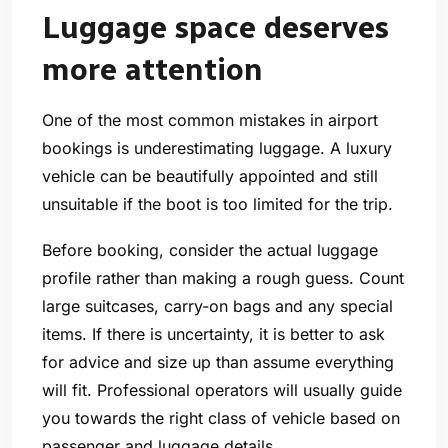
Luggage space deserves
more attention
One of the most common mistakes in airport
bookings is underestimating luggage. A luxury
vehicle can be beautifully appointed and still
unsuitable if the boot is too limited for the trip.
Before booking, consider the actual luggage
profile rather than making a rough guess. Count
large suitcases, carry-on bags and any special
items. If there is uncertainty, it is better to ask
for advice and size up than assume everything
will fit. Professional operators will usually guide
you towards the right class of vehicle based on
passenger and luggage details.