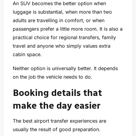
An SUV becomes the better option when
luggage is substantial, when more than two
adults are travelling in comfort, or when
passengers prefer a little more room. It is also a
practical choice for regional transfers, family
travel and anyone who simply values extra
cabin space.
Neither option is universally better. It depends
on the job the vehicle needs to do.
Booking details that
make the day easier
The best airport transfer experiences are
usually the result of good preparation.