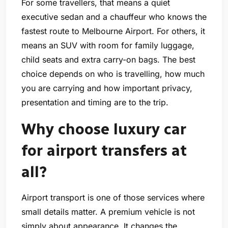
For some travellers, that means a quiet
executive sedan and a chauffeur who knows the
fastest route to Melbourne Airport. For others, it
means an SUV with room for family luggage,
child seats and extra carry-on bags. The best
choice depends on who is travelling, how much
you are carrying and how important privacy,
presentation and timing are to the trip.
Why choose luxury car
for airport transfers at
all?
Airport transport is one of those services where
small details matter. A premium vehicle is not
simply about appearance. It changes the