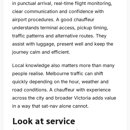
in punctual arrival, real-time flight monitoring,
clear communication and confidence with
airport procedures. A good chauffeur
understands terminal access, pickup timing,
traffic patterns and alternative routes. They
assist with luggage, present well and keep the
journey calm and efficient.
Local knowledge also matters more than many
people realise. Melbourne traffic can shift
quickly depending on the hour, weather and
road conditions. A chauffeur with experience
across the city and broader Victoria adds value
in a way that sat-nav alone cannot.
Look at service