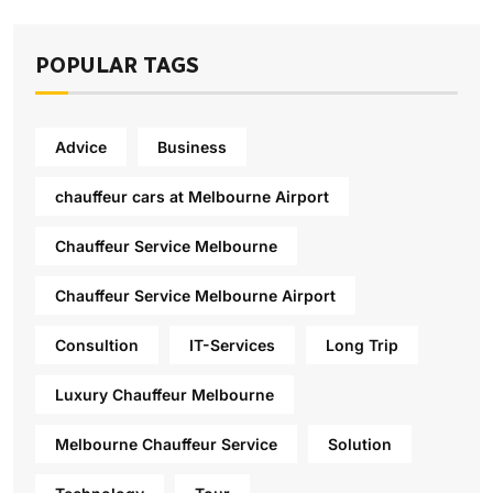
POPULAR TAGS
Advice
Business
chauffeur cars at Melbourne Airport
Chauffeur Service Melbourne
Chauffeur Service Melbourne Airport
Consultion
IT-Services
Long Trip
Luxury Chauffeur Melbourne
Melbourne Chauffeur Service
Solution