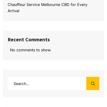
Chauffeur Service Melbourne CBD for Every
Arrival
Recent Comments
No comments to show.