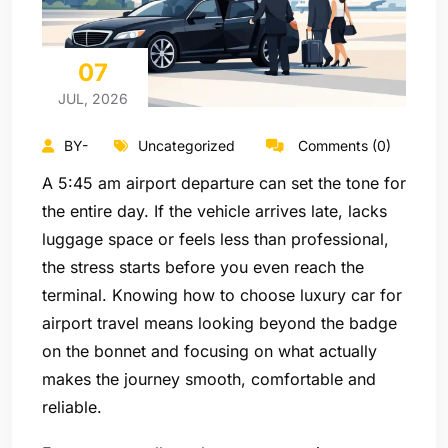
07
JUL, 2026
BY-
Uncategorized
Comments (0)
A 5:45 am airport departure can set the tone for
the entire day. If the vehicle arrives late, lacks
luggage space or feels less than professional,
the stress starts before you even reach the
terminal. Knowing how to choose luxury car for
airport travel means looking beyond the badge
on the bonnet and focusing on what actually
makes the journey smooth, comfortable and
reliable.