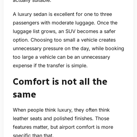
A luxury sedan is excellent for one to three
passengers with moderate luggage. Once the
luggage list grows, an SUV becomes a safer
option. Choosing too small a vehicle creates
unnecessary pressure on the day, while booking
too large a vehicle can be an unnecessary
expense if the transfer is simple.
Comfort is not all the
same
When people think luxury, they often think
leather seats and polished finishes. Those
features matter, but airport comfort is more
specific than that.