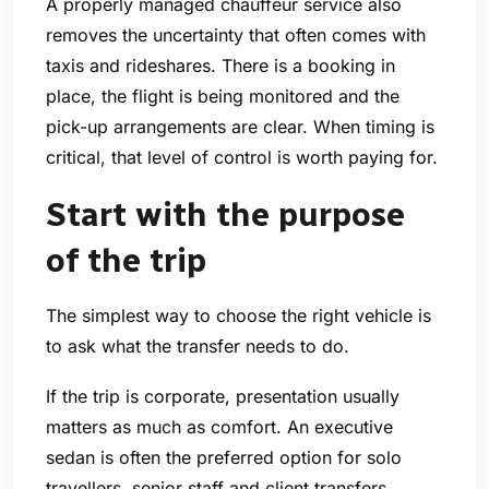
A properly managed chauffeur service also
removes the uncertainty that often comes with
taxis and rideshares. There is a booking in
place, the flight is being monitored and the
pick-up arrangements are clear. When timing is
critical, that level of control is worth paying for.
Start with the purpose
of the trip
The simplest way to choose the right vehicle is
to ask what the transfer needs to do.
If the trip is corporate, presentation usually
matters as much as comfort. An executive
sedan is often the preferred option for solo
travellers, senior staff and client transfers