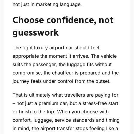
not just in marketing language.
Choose confidence, not
guesswork
The right luxury airport car should feel
appropriate the moment it arrives. The vehicle
suits the passenger, the luggage fits without
compromise, the chauffeur is prepared and the
journey feels under control from the outset.
That is ultimately what travellers are paying for
– not just a premium car, but a stress-free start
or finish to the trip. When you choose with
comfort, luggage, service standards and timing
in mind, the airport transfer stops feeling like a