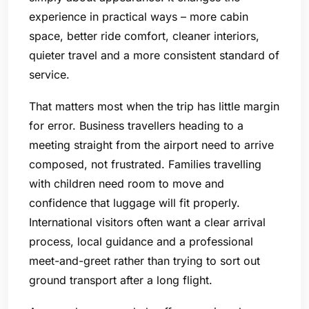
experience in practical ways – more cabin
space, better ride comfort, cleaner interiors,
quieter travel and a more consistent standard of
service.
That matters most when the trip has little margin
for error. Business travellers heading to a
meeting straight from the airport need to arrive
composed, not frustrated. Families travelling
with children need room to move and
confidence that luggage will fit properly.
International visitors often want a clear arrival
process, local guidance and a professional
meet-and-greet rather than trying to sort out
ground transport after a long flight.