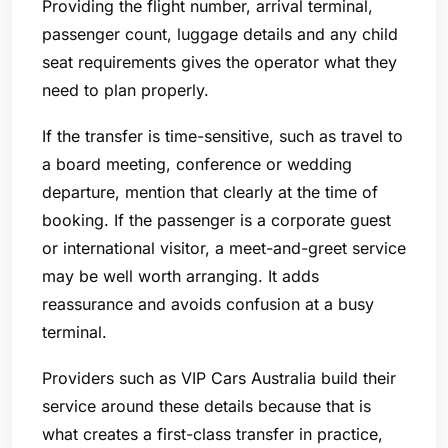
Providing the flight number, arrival terminal,
passenger count, luggage details and any child
seat requirements gives the operator what they
need to plan properly.
If the transfer is time-sensitive, such as travel to
a board meeting, conference or wedding
departure, mention that clearly at the time of
booking. If the passenger is a corporate guest
or international visitor, a meet-and-greet service
may be well worth arranging. It adds
reassurance and avoids confusion at a busy
terminal.
Providers such as VIP Cars Australia build their
service around these details because that is
what creates a first-class transfer in practice,