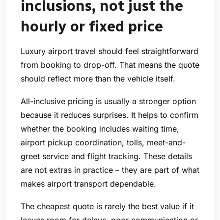
inclusions, not just the
hourly or fixed price
Luxury airport travel should feel straightforward
from booking to drop-off. That means the quote
should reflect more than the vehicle itself.
All-inclusive pricing is usually a stronger option
because it reduces surprises. It helps to confirm
whether the booking includes waiting time,
airport pickup coordination, tolls, meet-and-
greet service and flight tracking. These details
are not extras in practice – they are part of what
makes airport transport dependable.
The cheapest quote is rarely the best value if it
leaves room for delays, poor communication or