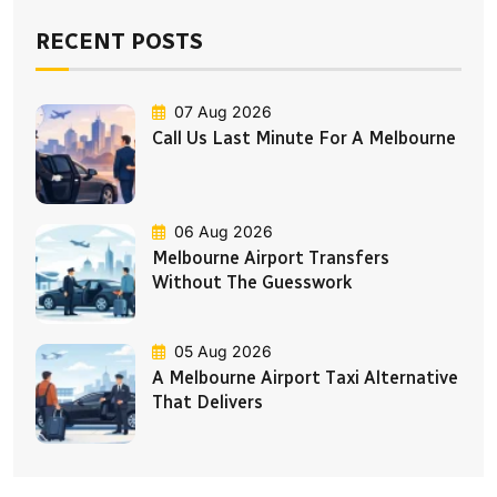
RECENT POSTS
07 Aug 2026
Call Us Last Minute For A Melbourne
06 Aug 2026
Melbourne Airport Transfers
Without The Guesswork
05 Aug 2026
A Melbourne Airport Taxi Alternative
That Delivers