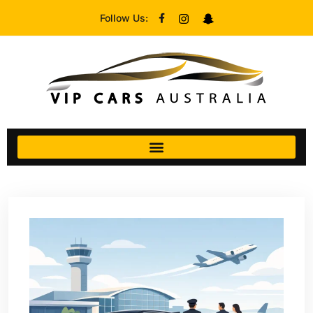
Follow Us: