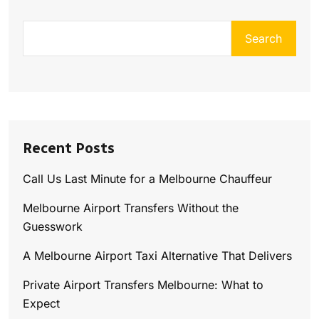
Search
Recent Posts
Call Us Last Minute for a Melbourne Chauffeur
Melbourne Airport Transfers Without the
Guesswork
A Melbourne Airport Taxi Alternative That Delivers
Private Airport Transfers Melbourne: What to
Expect