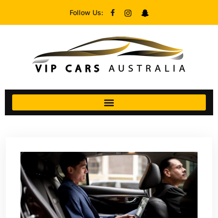
Follow Us: