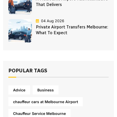
That Delivers
04 Aug 2026
Private Airport Transfers Melbourne:
What To Expect
POPULAR TAGS
Advice
Business
chauffeur cars at Melbourne Airport
Chauffeur Service Melbourne