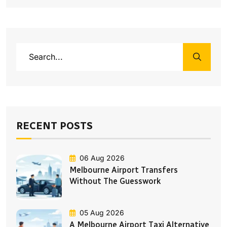
RECENT POSTS
06 Aug 2026
Melbourne Airport Transfers
Without The Guesswork
05 Aug 2026
A Melbourne Airport Taxi Alternative