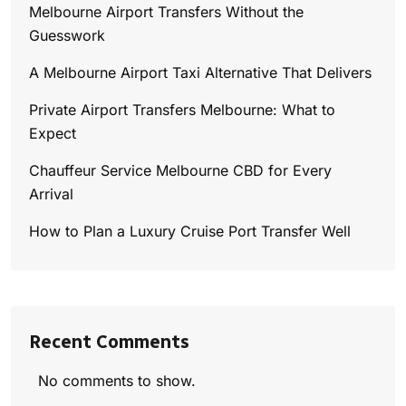
Melbourne Airport Transfers Without the
Guesswork
A Melbourne Airport Taxi Alternative That Delivers
Private Airport Transfers Melbourne: What to
Expect
Chauffeur Service Melbourne CBD for Every
Arrival
How to Plan a Luxury Cruise Port Transfer Well
Recent Comments
No comments to show.