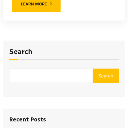
LEARN MORE
Search
Search
Recent Posts