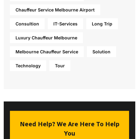
Chauffeur Service Melbourne Airport
Consultion
IT-Services
Long Trip
Luxury Chauffeur Melbourne
Melbourne Chauffeur Service
Solution
Technology
Tour
Need Help? We Are Here To Help
You