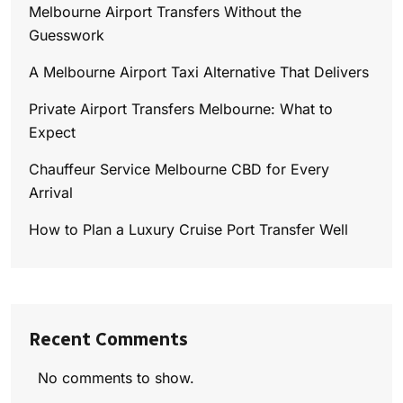
Melbourne Airport Transfers Without the
Guesswork
A Melbourne Airport Taxi Alternative That Delivers
Private Airport Transfers Melbourne: What to
Expect
Chauffeur Service Melbourne CBD for Every
Arrival
How to Plan a Luxury Cruise Port Transfer Well
Recent Comments
No comments to show.