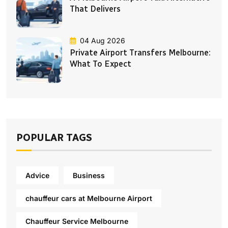
That Delivers
04 Aug 2026
Private Airport Transfers Melbourne:
What To Expect
POPULAR TAGS
Advice
Business
chauffeur cars at Melbourne Airport
Chauffeur Service Melbourne