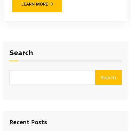
LEARN MORE
Search
Search
Recent Posts