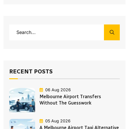
RECENT POSTS
06 Aug 2026
Melbourne Airport Transfers
Without The Guesswork
05 Aug 2026
A Melbourne Airport Taxi Alternative