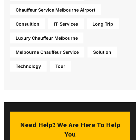
Chauffeur Service Melbourne Airport
Consultion
IT-Services
Long Trip
Luxury Chauffeur Melbourne
Melbourne Chauffeur Service
Solution
Technology
Tour
Need Help? We Are Here To Help
You