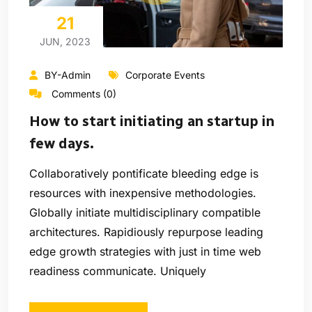
21
JUN, 2023
BY-Admin
Corporate Events
Comments (0)
How to start initiating an startup in
few days.
Collaboratively pontificate bleeding edge is
resources with inexpensive methodologies.
Globally initiate multidisciplinary compatible
architectures. Rapidiously repurpose leading
edge growth strategies with just in time web
readiness communicate. Uniquely