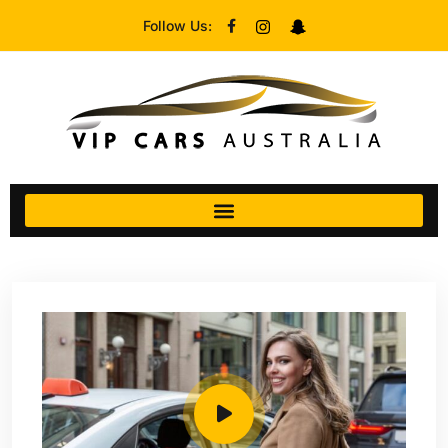
Follow Us: