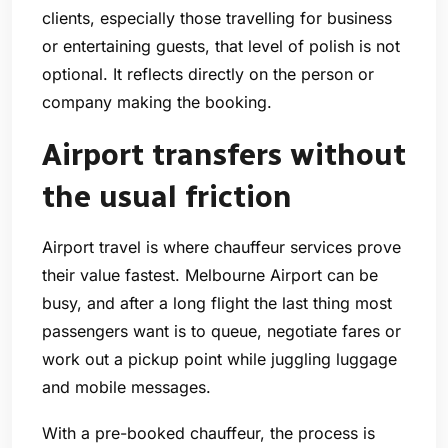
clients, especially those travelling for business
or entertaining guests, that level of polish is not
optional. It reflects directly on the person or
company making the booking.
Airport transfers without
the usual friction
Airport travel is where chauffeur services prove
their value fastest. Melbourne Airport can be
busy, and after a long flight the last thing most
passengers want is to queue, negotiate fares or
work out a pickup point while juggling luggage
and mobile messages.
With a pre-booked chauffeur, the process is