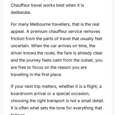
Chauffeur travel works best when it is
deliberate.
For many Melbourne travellers, that is the real
appeal. A premium chauffeur service removes
friction from the parts of travel that usually feel
uncertain. When the car arrives on time, the
driver knows the route, the fare is already clear
and the journey feels calm from the outset, you
are free to focus on the reason you are
travelling in the first place.
If your next trip matters, whether it is a flight, a
boardroom arrival or a special occasion,
choosing the right transport is not a small detail.
It is often what sets the tone for everything that
follows.