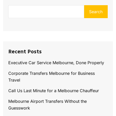
Search
Recent Posts
Executive Car Service Melbourne, Done Properly
Corporate Transfers Melbourne for Business
Travel
Call Us Last Minute for a Melbourne Chauffeur
Melbourne Airport Transfers Without the
Guesswork