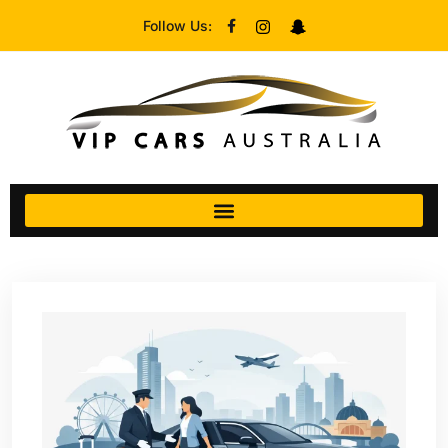
Follow Us: