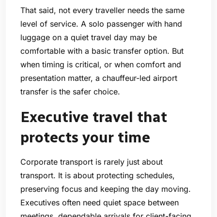
That said, not every traveller needs the same
level of service. A solo passenger with hand
luggage on a quiet travel day may be
comfortable with a basic transfer option. But
when timing is critical, or when comfort and
presentation matter, a chauffeur-led airport
transfer is the safer choice.
Executive travel that
protects your time
Corporate transport is rarely just about
transport. It is about protecting schedules,
preserving focus and keeping the day moving.
Executives often need quiet space between
meetings, dependable arrivals for client-facing