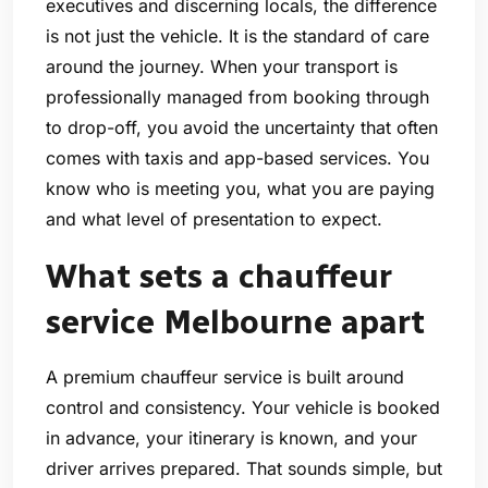
executives and discerning locals, the difference
is not just the vehicle. It is the standard of care
around the journey. When your transport is
professionally managed from booking through
to drop-off, you avoid the uncertainty that often
comes with taxis and app-based services. You
know who is meeting you, what you are paying
and what level of presentation to expect.
What sets a chauffeur
service Melbourne apart
A premium chauffeur service is built around
control and consistency. Your vehicle is booked
in advance, your itinerary is known, and your
driver arrives prepared. That sounds simple, but