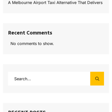
A Melbourne Airport Taxi Alternative That Delivers
Recent Comments
No comments to show.