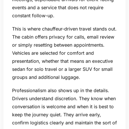
events and a service that does not require
constant follow-up.
This is where chauffeur-driven travel stands out.
The cabin offers privacy for calls, email review
or simply resetting between appointments.
Vehicles are selected for comfort and
presentation, whether that means an executive
sedan for solo travel or a larger SUV for small
groups and additional luggage.
Professionalism also shows up in the details.
Drivers understand discretion. They know when
conversation is welcome and when it is best to
keep the journey quiet. They arrive early,
confirm logistics clearly and maintain the sort of