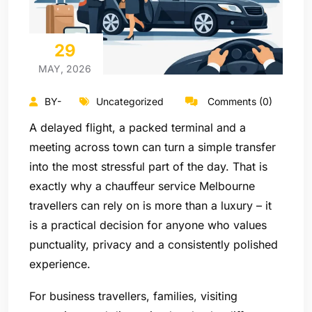
29
MAY, 2026
BY-
Uncategorized
Comments (0)
A delayed flight, a packed terminal and a
meeting across town can turn a simple transfer
into the most stressful part of the day. That is
exactly why a chauffeur service Melbourne
travellers can rely on is more than a luxury – it
is a practical decision for anyone who values
punctuality, privacy and a consistently polished
experience.
For business travellers, families, visiting