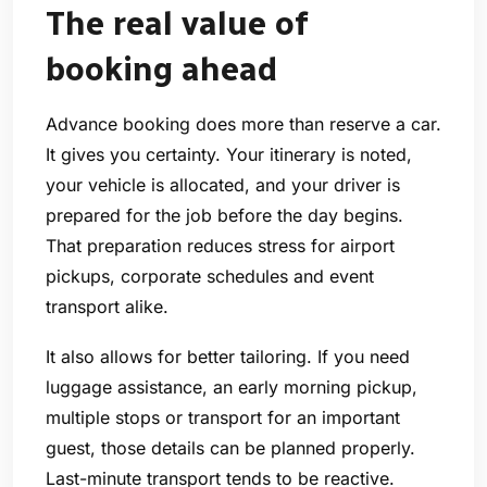
The real value of
booking ahead
Advance booking does more than reserve a car.
It gives you certainty. Your itinerary is noted,
your vehicle is allocated, and your driver is
prepared for the job before the day begins.
That preparation reduces stress for airport
pickups, corporate schedules and event
transport alike.
It also allows for better tailoring. If you need
luggage assistance, an early morning pickup,
multiple stops or transport for an important
guest, those details can be planned properly.
Last-minute transport tends to be reactive.