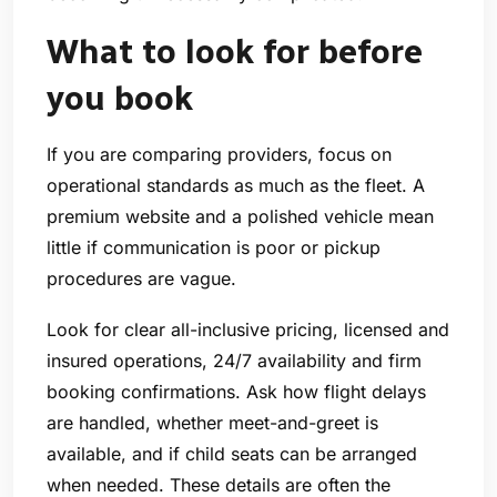
What to look for before
you book
If you are comparing providers, focus on
operational standards as much as the fleet. A
premium website and a polished vehicle mean
little if communication is poor or pickup
procedures are vague.
Look for clear all-inclusive pricing, licensed and
insured operations, 24/7 availability and firm
booking confirmations. Ask how flight delays
are handled, whether meet-and-greet is
available, and if child seats can be arranged
when needed. These details are often the