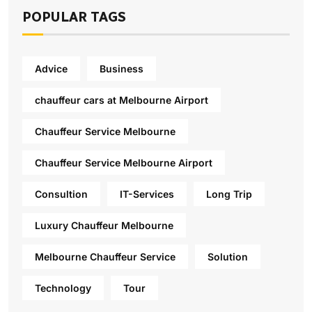
POPULAR TAGS
Advice
Business
chauffeur cars at Melbourne Airport
Chauffeur Service Melbourne
Chauffeur Service Melbourne Airport
Consultion
IT-Services
Long Trip
Luxury Chauffeur Melbourne
Melbourne Chauffeur Service
Solution
Technology
Tour