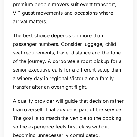
premium people movers suit event transport,
VIP guest movements and occasions where
arrival matters.
The best choice depends on more than
passenger numbers. Consider luggage, child
seat requirements, travel distance and the tone
of the journey. A corporate airport pickup for a
senior executive calls for a different setup than
a winery day in regional Victoria or a family
transfer after an overnight flight.
A quality provider will guide that decision rather
than oversell. That advice is part of the service.
The goal is to match the vehicle to the booking
so the experience feels first-class without
becoming unnecessarily complicated.