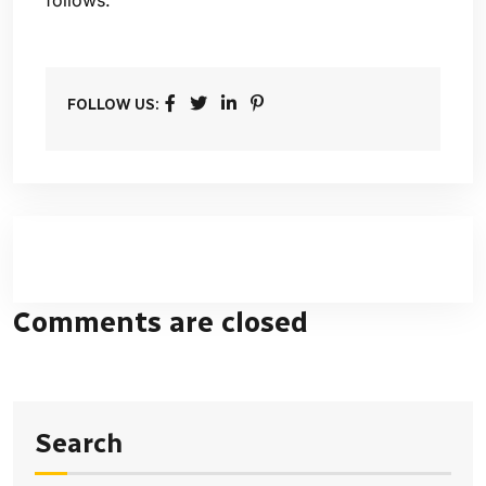
FOLLOW US:
Comments are closed
Search