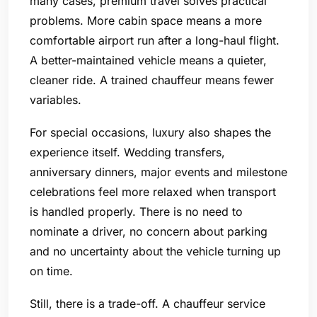
many cases, premium travel solves practical
problems. More cabin space means a more
comfortable airport run after a long-haul flight.
A better-maintained vehicle means a quieter,
cleaner ride. A trained chauffeur means fewer
variables.
For special occasions, luxury also shapes the
experience itself. Wedding transfers,
anniversary dinners, major events and milestone
celebrations feel more relaxed when transport
is handled properly. There is no need to
nominate a driver, no concern about parking
and no uncertainty about the vehicle turning up
on time.
Still, there is a trade-off. A chauffeur service