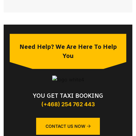
Need Help? We Are Here To Help
You
YOU GET TAXI BOOKING
(+468) 254 762 443
CONTACT US NOW