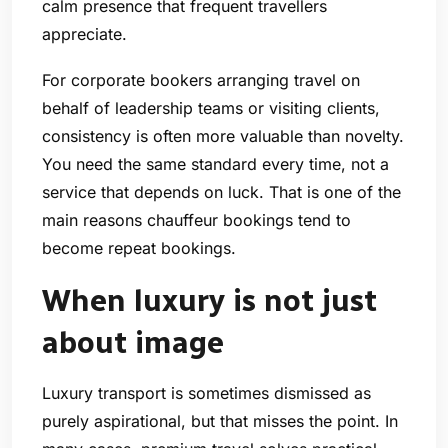
calm presence that frequent travellers
appreciate.
For corporate bookers arranging travel on
behalf of leadership teams or visiting clients,
consistency is often more valuable than novelty.
You need the same standard every time, not a
service that depends on luck. That is one of the
main reasons chauffeur bookings tend to
become repeat bookings.
When luxury is not just
about image
Luxury transport is sometimes dismissed as
purely aspirational, but that misses the point. In