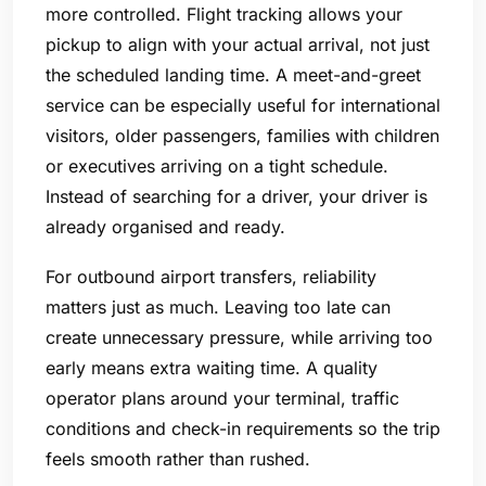
more controlled. Flight tracking allows your
pickup to align with your actual arrival, not just
the scheduled landing time. A meet-and-greet
service can be especially useful for international
visitors, older passengers, families with children
or executives arriving on a tight schedule.
Instead of searching for a driver, your driver is
already organised and ready.
For outbound airport transfers, reliability
matters just as much. Leaving too late can
create unnecessary pressure, while arriving too
early means extra waiting time. A quality
operator plans around your terminal, traffic
conditions and check-in requirements so the trip
feels smooth rather than rushed.