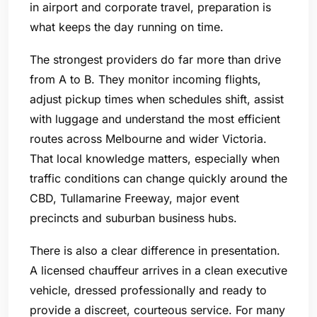
in airport and corporate travel, preparation is
what keeps the day running on time.
The strongest providers do far more than drive
from A to B. They monitor incoming flights,
adjust pickup times when schedules shift, assist
with luggage and understand the most efficient
routes across Melbourne and wider Victoria.
That local knowledge matters, especially when
traffic conditions can change quickly around the
CBD, Tullamarine Freeway, major event
precincts and suburban business hubs.
There is also a clear difference in presentation.
A licensed chauffeur arrives in a clean executive
vehicle, dressed professionally and ready to
provide a discreet, courteous service. For many