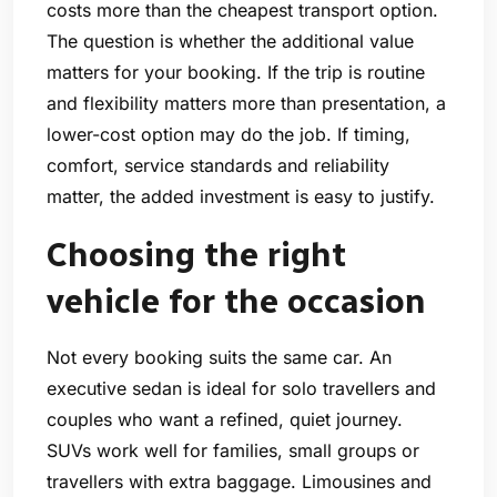
costs more than the cheapest transport option.
The question is whether the additional value
matters for your booking. If the trip is routine
and flexibility matters more than presentation, a
lower-cost option may do the job. If timing,
comfort, service standards and reliability
matter, the added investment is easy to justify.
Choosing the right
vehicle for the occasion
Not every booking suits the same car. An
executive sedan is ideal for solo travellers and
couples who want a refined, quiet journey.
SUVs work well for families, small groups or
travellers with extra baggage. Limousines and