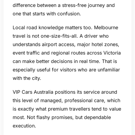
difference between a stress-free journey and
one that starts with confusion.
Local road knowledge matters too. Melbourne
travel is not one-size-fits-all. A driver who
understands airport access, major hotel zones,
event traffic and regional routes across Victoria
can make better decisions in real time. That is
especially useful for visitors who are unfamiliar
with the city.
VIP Cars Australia positions its service around
this level of managed, professional care, which
is exactly what premium travellers tend to value
most. Not flashy promises, but dependable
execution.