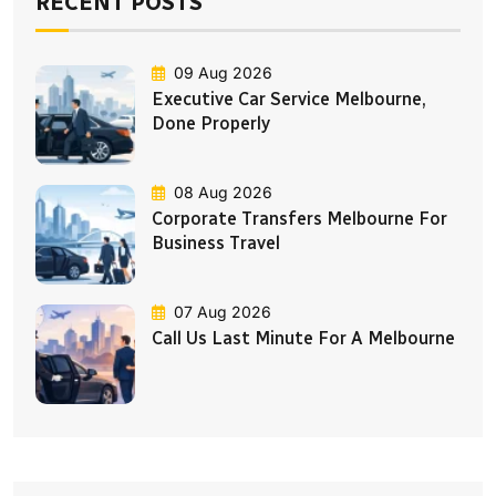
RECENT POSTS
09 Aug 2026
Executive Car Service Melbourne,
Done Properly
08 Aug 2026
Corporate Transfers Melbourne For
Business Travel
07 Aug 2026
Call Us Last Minute For A Melbourne