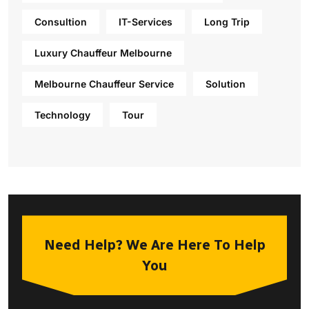
Consultion
IT-Services
Long Trip
Luxury Chauffeur Melbourne
Melbourne Chauffeur Service
Solution
Technology
Tour
Need Help? We Are Here To Help
You