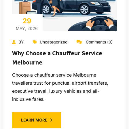
29
MAY, 2026
BY-
Uncategorized
Comments (0)
Why Choose a Chauffeur Service
Melbourne
Choose a chauffeur service Melbourne
travellers trust for punctual airport transfers,
executive travel, luxury vehicles and all-
inclusive fares.
LEARN MORE