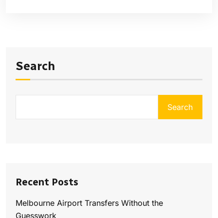
Search
Search
Recent Posts
Melbourne Airport Transfers Without the
Guesswork