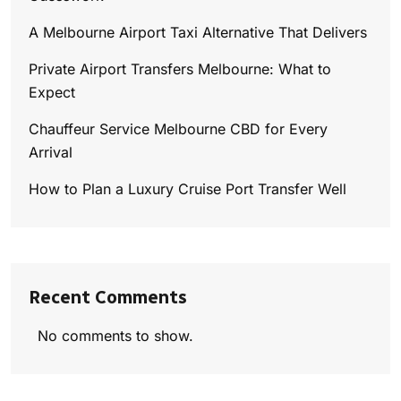
A Melbourne Airport Taxi Alternative That Delivers
Private Airport Transfers Melbourne: What to
Expect
Chauffeur Service Melbourne CBD for Every
Arrival
How to Plan a Luxury Cruise Port Transfer Well
Recent Comments
No comments to show.