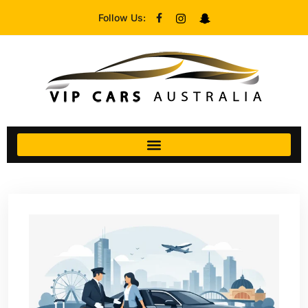
Follow Us: