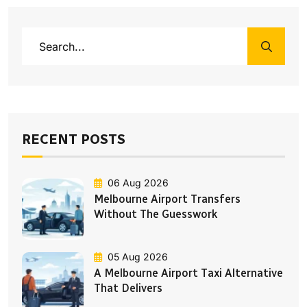
RECENT POSTS
06 Aug 2026
Melbourne Airport Transfers
Without The Guesswork
05 Aug 2026
A Melbourne Airport Taxi Alternative
That Delivers