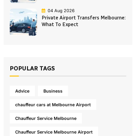
04 Aug 2026
Private Airport Transfers Melbourne:
What To Expect
POPULAR TAGS
Advice
Business
chauffeur cars at Melbourne Airport
Chauffeur Service Melbourne
Chauffeur Service Melbourne Airport