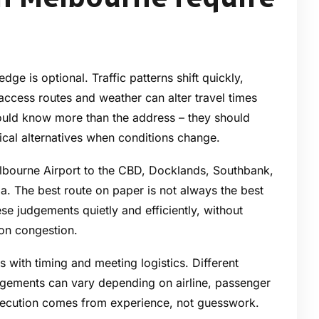
ge is optional. Traffic patterns shift quickly,
access routes and weather can alter travel times
should know more than the address – they should
ical alternatives when conditions change.
lbourne Airport to the CBD, Docklands, Southbank,
ia. The best route on paper is not always the best
se judgements quietly and efficiently, without
 on congestion.
s with timing and meeting logistics. Different
angements can vary depending on airline, passenger
xecution comes from experience, not guesswork.