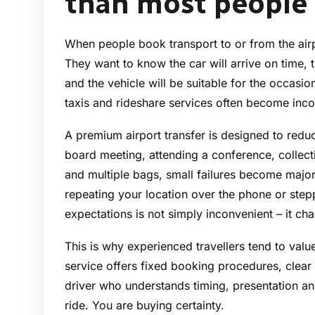
than most people
When people book transport to or from the airpo
They want to know the car will arrive on time, th
and the vehicle will be suitable for the occasio
taxis and rideshare services often become inco
A premium airport transfer is designed to reduce
board meeting, attending a conference, collectin
and multiple bags, small failures become major
repeating your location over the phone or step
expectations is not simply inconvenient – it chan
This is why experienced travellers tend to value
service offers fixed booking procedures, clear 
driver who understands timing, presentation and
ride. You are buying certainty.