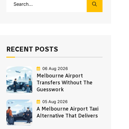
RECENT POSTS
06 Aug 2026
Melbourne Airport
Transfers Without The
Guesswork
05 Aug 2026
A Melbourne Airport Taxi
Alternative That Delivers