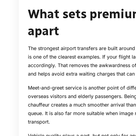
What sets premium
apart
The strongest airport transfers are built around
is one of the clearest examples. If your flight l
accordingly. That removes the awkwardness of 
and helps avoid extra waiting charges that can
Meet-and-greet service is another point of diffe
overseas visitors and elderly passengers. Bein
chauffeur creates a much smoother arrival than
queue. It is also far more suitable when image 
transport.
Vehicle quality plays a part, but not only for