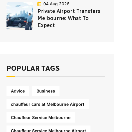
04 Aug 2026
Private Airport Transfers
Melbourne: What To
Expect
POPULAR TAGS
Advice
Business
chauffeur cars at Melbourne Airport
Chauffeur Service Melbourne
Chauffeur Service Melbourne Airport