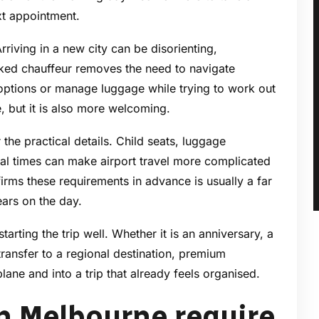
xt appointment.
 Arriving in a new city can be disorienting,
ooked chauffeur removes the need to navigate
options or manage luggage while trying to work out
, but it is also more welcoming.
the practical details. Child seats, luggage
val times can make airport travel more complicated
irms these requirements in advance is usually a far
ears on the day.
starting the trip well. Whether it is an anniversary, a
transfer to a regional destination, premium
lane and into a trip that already feels organised.
in Melbourne require