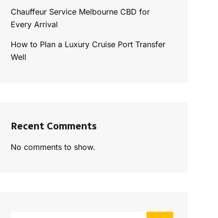
Chauffeur Service Melbourne CBD for
Every Arrival
How to Plan a Luxury Cruise Port Transfer
Well
Recent Comments
No comments to show.