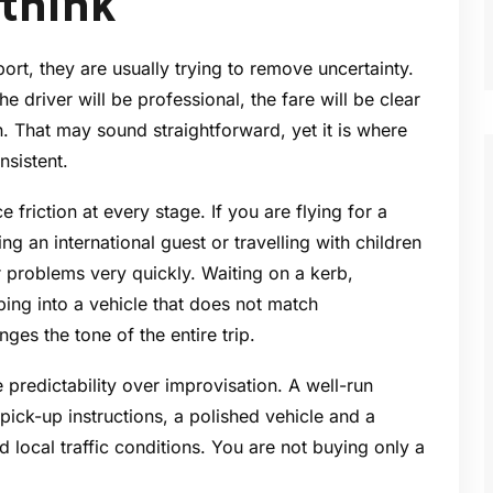
 think
rt, they are usually trying to remove uncertainty.
e driver will be professional, the fare will be clear
n. That may sound straightforward, yet it is where
nsistent.
 friction at every stage. If you are flying for a
g an international guest or travelling with children
 problems very quickly. Waiting on a kerb,
ping into a vehicle that does not match
ges the tone of the entire trip.
 predictability over improvisation. A well-run
pick-up instructions, a polished vehicle and a
 local traffic conditions. You are not buying only a