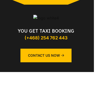
YOU GET TAXI BOOKING
(+468) 254 762 443
CONTACT US NOW