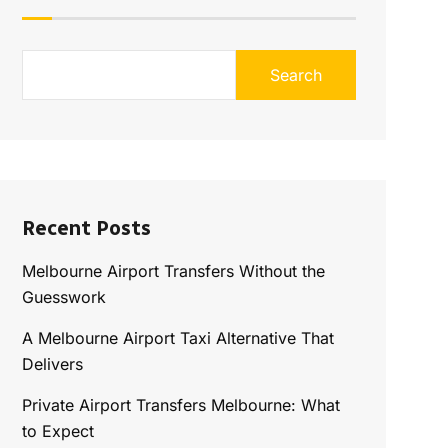
Search
Recent Posts
Melbourne Airport Transfers Without the
Guesswork
A Melbourne Airport Taxi Alternative That
Delivers
Private Airport Transfers Melbourne: What
to Expect