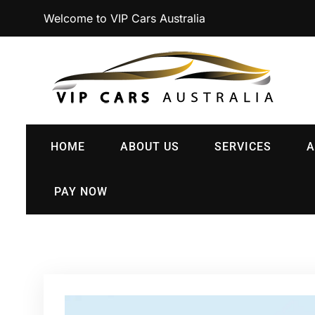
Welcome to VIP Cars Australia
HOME
ABOUT US
SERVICES
A
PAY NOW