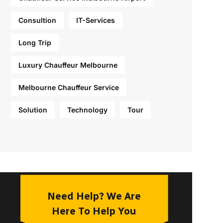
Consultion
IT-Services
Long Trip
Luxury Chauffeur Melbourne
Melbourne Chauffeur Service
Solution
Technology
Tour
Need Help? We Are
Here To Help You