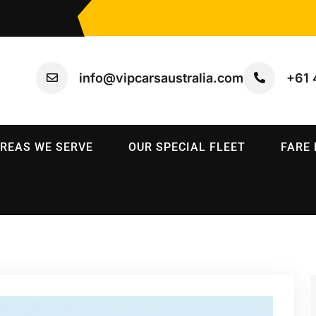
info@vipcarsaustralia.com
+61 
REAS WE SERVE
OUR SPECIAL FLEET
FARE