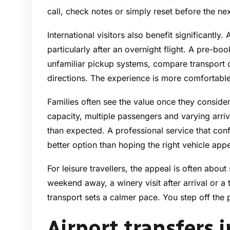
call, check notes or simply reset before the ne
International visitors also benefit significantly.
particularly after an overnight flight. A pre-b
unfamiliar pickup systems, compare transport 
directions. The experience is more comfortable
Families often see the value once they consider 
capacity, multiple passengers and varying arri
than expected. A professional service that conf
better option than hoping the right vehicle app
For leisure travellers, the appeal is often about 
weekend away, a winery visit after arrival or a 
transport sets a calmer pace. You step off the p
Airport transfers 