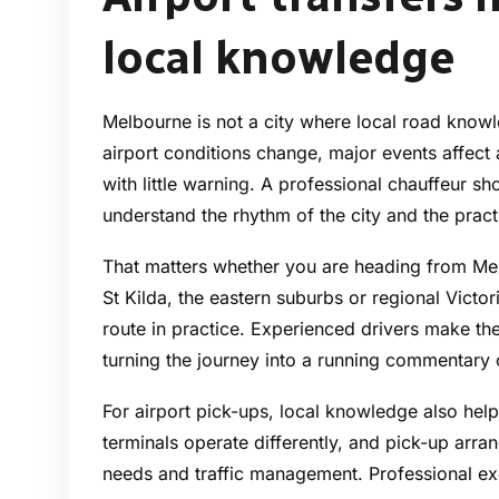
local knowledge
Melbourne is not a city where local road knowled
airport conditions change, major events affect 
with little warning. A professional chauffeur 
understand the rhythm of the city and the pract
That matters whether you are heading from Me
St Kilda, the eastern suburbs or regional Victor
route in practice. Experienced drivers make the
turning the journey into a running commentary
For airport pick-ups, local knowledge also help
terminals operate differently, and pick-up arr
needs and traffic management. Professional e