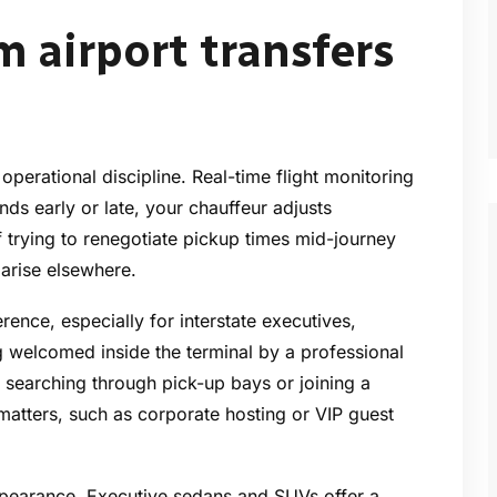
 airport transfers
 operational discipline. Real-time flight monitoring
ands early or late, your chauffeur adjusts
trying to renegotiate pickup times mid-journey
 arise elsewhere.
rence, especially for interstate executives,
g welcomed inside the terminal by a professional
 searching through pick-up bays or joining a
matters, such as corporate hosting or VIP guest
 appearance. Executive sedans and SUVs offer a