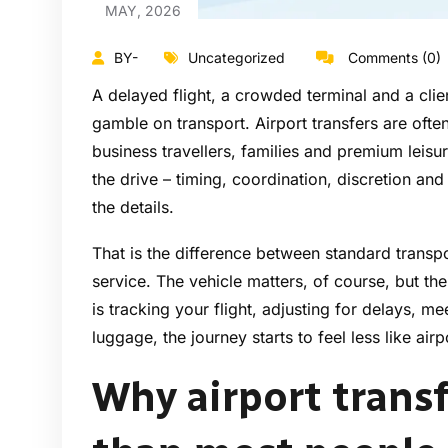
MAY, 2026
BY-
Uncategorized
Comments (0)
A delayed flight, a crowded terminal and a cli
gamble on transport. Airport transfers are often
business travellers, families and premium leisu
the drive – timing, coordination, discretion an
the details.
That is the difference between standard transp
service. The vehicle matters, of course, but th
is tracking your flight, adjusting for delays, m
luggage, the journey starts to feel less like air
Why airport trans