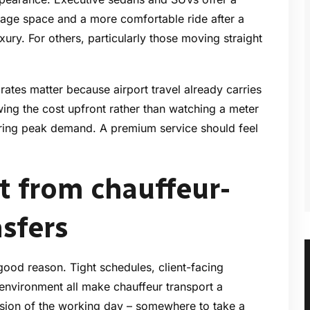
ggage space and a more comfortable ride after a
luxury. For others, particularly those moving straight
e rates matter because airport travel already carries
wing the cost upfront rather than watching a meter
 during peak demand. A premium service should feel
 from chauffeur-
nsfers
 good reason. Tight schedules, client-facing
environment all make chauffeur transport a
sion of the working day – somewhere to take a