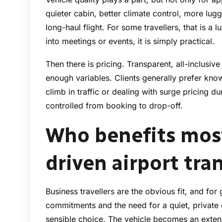
quieter cabin, better climate control, more lu
long-haul flight. For some travellers, that is a 
into meetings or events, it is simply practical.
Then there is pricing. Transparent, all-inclusiv
enough variables. Clients generally prefer kno
climb in traffic or dealing with surge pricing
controlled from booking to drop-off.
Who benefits most
driven airport tra
Business travellers are the obvious fit, and for
commitments and the need for a quiet, private 
sensible choice. The vehicle becomes an exten