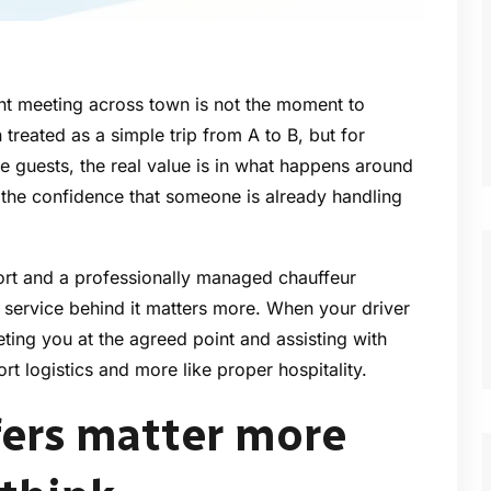
ent meeting across town is not the moment to
 treated as a simple trip from A to B, but for
re guests, the real value is in what happens around
d the confidence that someone is already handling
ort and a professionally managed chauffeur
e service behind it matters more. When your driver
eeting you at the agreed point and assisting with
port logistics and more like proper hospitality.
fers matter more