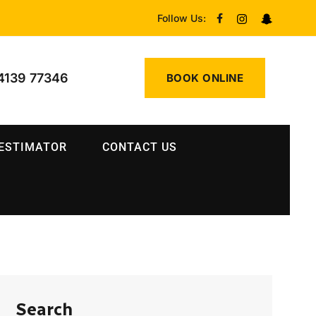
Follow Us:
4139 77346
BOOK ONLINE
 ESTIMATOR
CONTACT US
Search