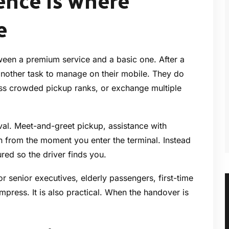
ence is where
e
tween a premium service and a basic one. After a
r another task to manage on their mobile. They do
ss crowded pickup ranks, or exchange multiple
ival. Meet-and-greet pickup, assistance with
n from the moment you enter the terminal. Instead
tured so the driver finds you.
for senior executives, elderly passengers, first-time
mpress. It is also practical. When the handover is