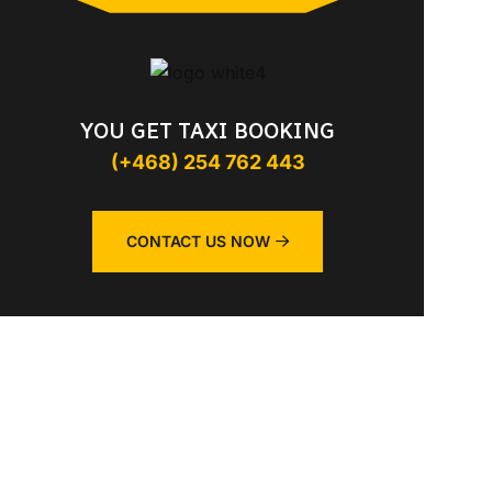
YOU GET TAXI BOOKING
(+468) 254 762 443
CONTACT US NOW