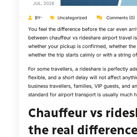
JUL, 2026
BY-
Uncategorized
Comments (0)
You feel the difference before the car even arr
between chauffeur vs rideshare airport travel is 
whether your pickup is confirmed, whether the
whether the trip starts calmly or with a string o
For some travellers, a rideshare is perfectly ade
flexible, and a short delay will not affect anyth
business travellers, families, VIP guests, and an
standard for airport transport is usually much h
Chauffeur vs rides
the real differenc