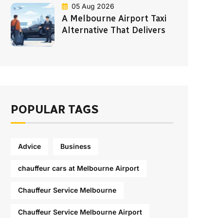
05 Aug 2026
A Melbourne Airport Taxi
Alternative That Delivers
POPULAR TAGS
Advice
Business
chauffeur cars at Melbourne Airport
Chauffeur Service Melbourne
Chauffeur Service Melbourne Airport