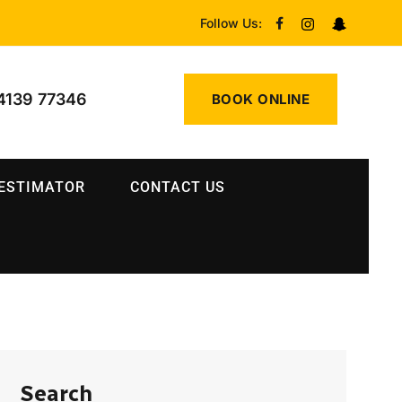
Follow Us:
4139 77346
BOOK ONLINE
 ESTIMATOR
CONTACT US
Search