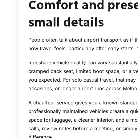
Comfort and prese
small details
People often talk about airport transport as if t
how travel feels, particularly after early starts
Rideshare vehicle quality can vary substantiall
cramped back seat, limited boot space, or a veh
you expected. For solo casual travel, that may 
occasions, or longer airport runs across Melbour
A chauffeur service gives you a known standa
professionally maintained vehicles create a qu
space for luggage, a cleaner interior, and a mo
calls, review notes before a meeting, or simpl
difference.