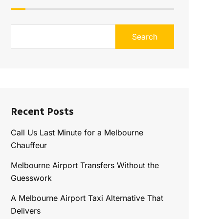
Search
Recent Posts
Call Us Last Minute for a Melbourne
Chauffeur
Melbourne Airport Transfers Without the
Guesswork
A Melbourne Airport Taxi Alternative That
Delivers