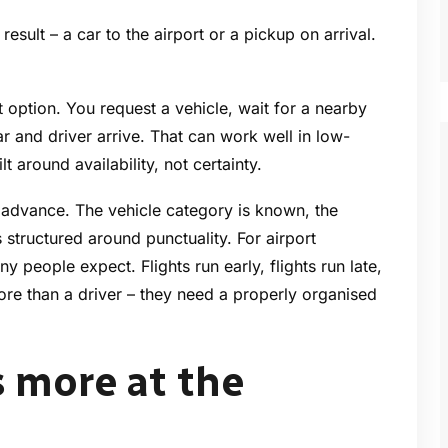
esult – a car to the airport or a pickup on arrival.
 option. You request a vehicle, wait for a nearby
r and driver arrive. That can work well in low-
t around availability, not certainty.
advance. The vehicle category is known, the
 structured around punctuality. For airport
y people expect. Flights run early, flights run late,
ore than a driver – they need a properly organised
s more at the