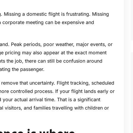
. Missing a domestic flight is frustrating. Missing
r a corporate meeting can be expensive and
emand. Peak periods, poor weather, major events, or
Surge pricing may also appear at the exact moment
ts the job, there can still be confusion around
ating the passenger.
 remove that uncertainty. Flight tracking, scheduled
ore controlled process. If your flight lands early or
our actual arrival time. That is a significant
l visitors, and families travelling with children or