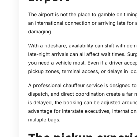
The airport is not the place to gamble on timing
an international connection or arriving late fo
damaging.
With a rideshare, availability can shift with d
late-night arrivals can all affect wait times. 
you need a vehicle most. Even if a driver accep
pickup zones, terminal access, or delays in loc
A professional chauffeur service is designed to
dispatch, and direct coordination create a far m
is delayed, the booking can be adjusted around y
advantage for interstate executives, internationa
multiple bags.