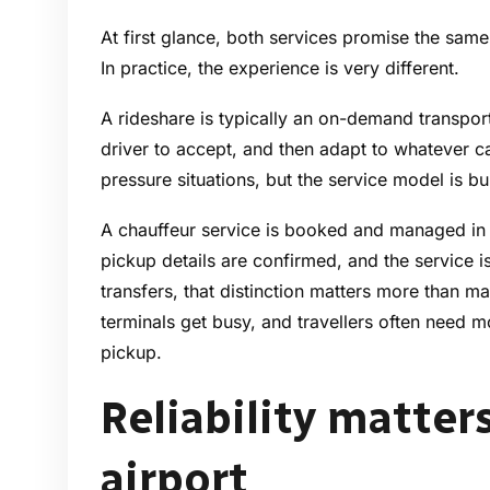
At first glance, both services promise the same r
In practice, the experience is very different.
A rideshare is typically an on-demand transport
driver to accept, and then adapt to whatever ca
pressure situations, but the service model is buil
A chauffeur service is booked and managed in 
pickup details are confirmed, and the service is
transfers, that distinction matters more than man
terminals get busy, and travellers often need m
pickup.
Reliability matter
airport