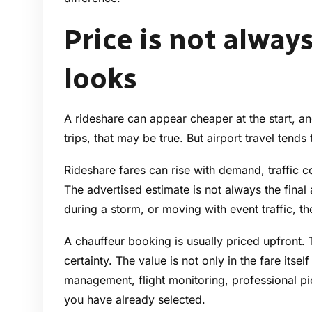
Price is not always
looks
A rideshare can appear cheaper at the start, an
trips, that may be true. But airport travel tends
Rideshare fares can rise with demand, traffic c
The advertised estimate is not always the final 
during a storm, or moving with event traffic, t
A chauffeur booking is usually priced upfront.
certainty. The value is not only in the fare itsel
management, flight monitoring, professional pi
you have already selected.