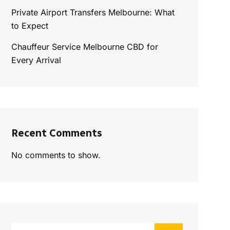
Private Airport Transfers Melbourne: What
to Expect
Chauffeur Service Melbourne CBD for
Every Arrival
Recent Comments
No comments to show.