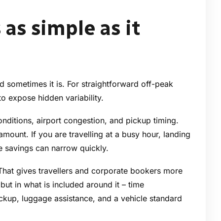
 as simple as it
d sometimes it is. For straightforward off-peak
 to expose hidden variability.
onditions, airport congestion, and pickup timing.
amount. If you are travelling at a busy hour, landing
he savings can narrow quickly.
 That gives travellers and corporate bookers more
f but in what is included around it – time
ckup, luggage assistance, and a vehicle standard