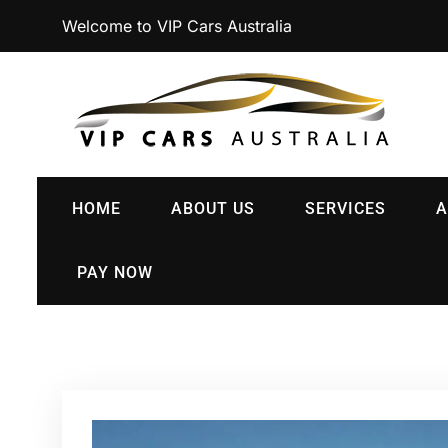
Welcome to VIP Cars Australia
HOME
ABOUT US
SERVICES
A
PAY NOW