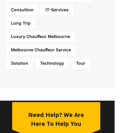
Consultion
IT-Services
Long Trip
Luxury Chauffeur Melbourne
Melbourne Chauffeur Service
Solution
Technology
Tour
Need Help? We Are
Here To Help You