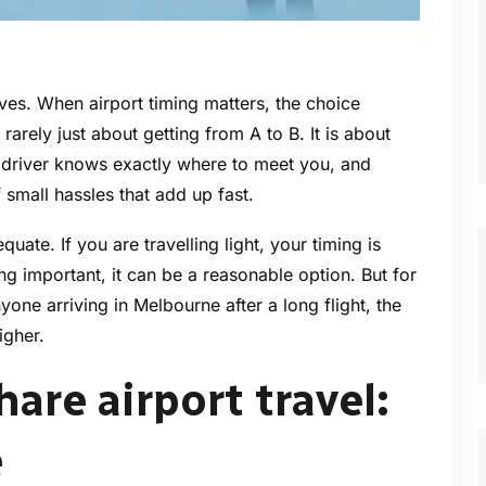
ives. When airport timing matters, the choice
rarely just about getting from A to B. It is about
 driver knows exactly where to meet you, and
f small hassles that add up fast.
quate. If you are travelling light, your timing is
ing important, it can be a reasonable option. But for
yone arriving in Melbourne after a long flight, the
igher.
hare airport travel:
e