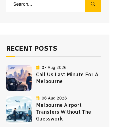
RECENT POSTS
07 Aug 2026
Call Us Last Minute For A
Melbourne
06 Aug 2026
Melbourne Airport
Transfers Without The
Guesswork