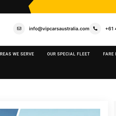
info@vipcarsaustralia.com
+61 
REAS WE SERVE
OUR SPECIAL FLEET
FARE