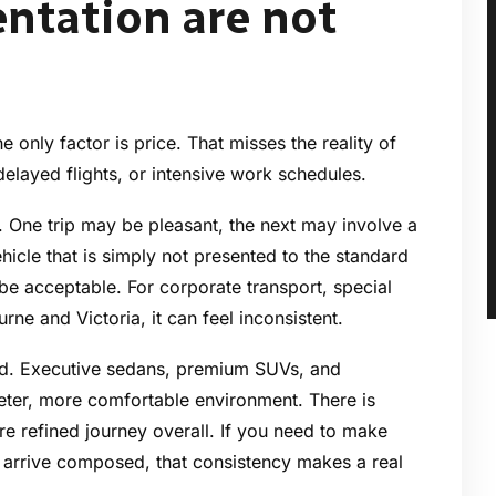
ntation are not
he only factor is price. That misses the reality of
, delayed flights, or intensive work schedules.
y. One trip may be pleasant, the next may involve a
icle that is simply not presented to the standard
be acceptable. For corporate transport, special
ne and Victoria, it can feel inconsistent.
rd. Executive sedans, premium SUVs, and
ieter, more comfortable environment. There is
re refined journey overall. If you need to make
y arrive composed, that consistency makes a real