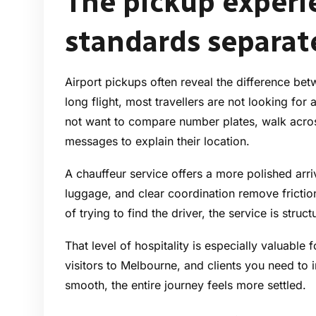
The pickup experi
standards separat
Airport pickups often reveal the difference be
long flight, most travellers are not looking fo
not want to compare number plates, walk acro
messages to explain their location.
A chauffeur service offers a more polished arr
luggage, and clear coordination remove frictio
of trying to find the driver, the service is struc
That level of hospitality is especially valuable 
visitors to Melbourne, and clients you need to i
smooth, the entire journey feels more settled.