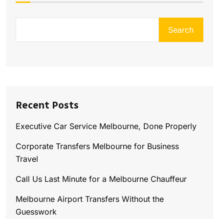
Search
Recent Posts
Executive Car Service Melbourne, Done Properly
Corporate Transfers Melbourne for Business
Travel
Call Us Last Minute for a Melbourne Chauffeur
Melbourne Airport Transfers Without the
Guesswork