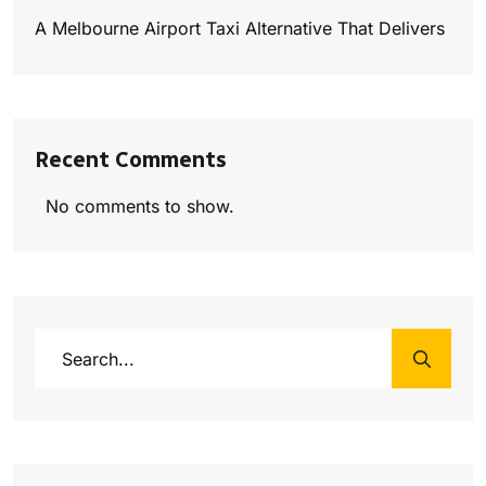
A Melbourne Airport Taxi Alternative That Delivers
Recent Comments
No comments to show.