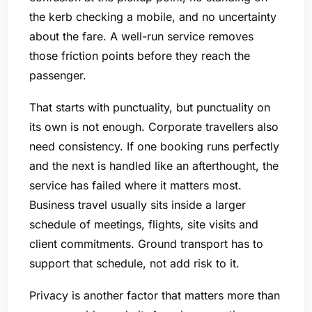
the kerb checking a mobile, and no uncertainty
about the fare. A well-run service removes
those friction points before they reach the
passenger.
That starts with punctuality, but punctuality on
its own is not enough. Corporate travellers also
need consistency. If one booking runs perfectly
and the next is handled like an afterthought, the
service has failed where it matters most.
Business travel usually sits inside a larger
schedule of meetings, flights, site visits and
client commitments. Ground transport has to
support that schedule, not add risk to it.
Privacy is another factor that matters more than