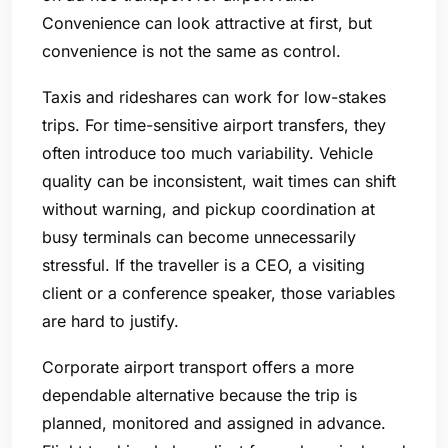
Convenience can look attractive at first, but
convenience is not the same as control.
Taxis and rideshares can work for low-stakes
trips. For time-sensitive airport transfers, they
often introduce too much variability. Vehicle
quality can be inconsistent, wait times can shift
without warning, and pickup coordination at
busy terminals can become unnecessarily
stressful. If the traveller is a CEO, a visiting
client or a conference speaker, those variables
are hard to justify.
Corporate airport transport offers a more
dependable alternative because the trip is
planned, monitored and assigned in advance.