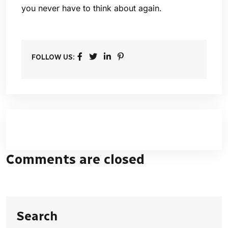
you never have to think about again.
FOLLOW US:
Comments are closed
Search