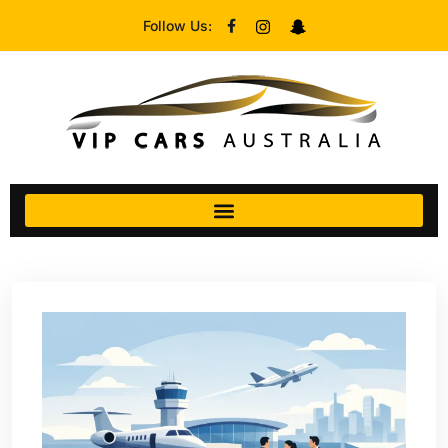
Follow Us: