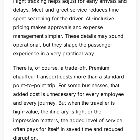
Flight tracking helps adjust for early arrivals and
delays. Meet-and-greet service reduces time
spent searching for the driver. All-inclusive
pricing makes approvals and expense
management simpler. These details may sound
operational, but they shape the passenger
experience in a very practical way.
There is, of course, a trade-off. Premium
chauffeur transport costs more than a standard
point-to-point trip. For some businesses, that
added cost is unnecessary for every employee
and every journey. But when the traveller is
high-value, the itinerary is tight or the
impression matters, the added level of service
often pays for itself in saved time and reduced
disruption.