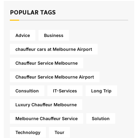
POPULAR TAGS
Advice
Business
chauffeur cars at Melbourne Airport
Chauffeur Service Melbourne
Chauffeur Service Melbourne Airport
Consultion
IT-Services
Long Trip
Luxury Chauffeur Melbourne
Melbourne Chauffeur Service
Solution
Technology
Tour