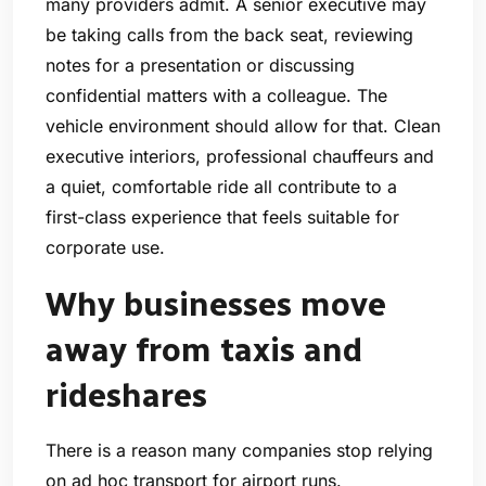
many providers admit. A senior executive may
be taking calls from the back seat, reviewing
notes for a presentation or discussing
confidential matters with a colleague. The
vehicle environment should allow for that. Clean
executive interiors, professional chauffeurs and
a quiet, comfortable ride all contribute to a
first-class experience that feels suitable for
corporate use.
Why businesses move
away from taxis and
rideshares
There is a reason many companies stop relying
on ad hoc transport for airport runs.