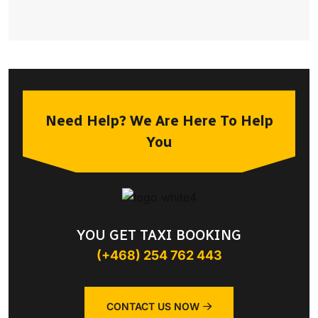
Need Help? We Are Here To Help
You
YOU GET TAXI BOOKING
(+468) 254 762 443
CONTACT US NOW