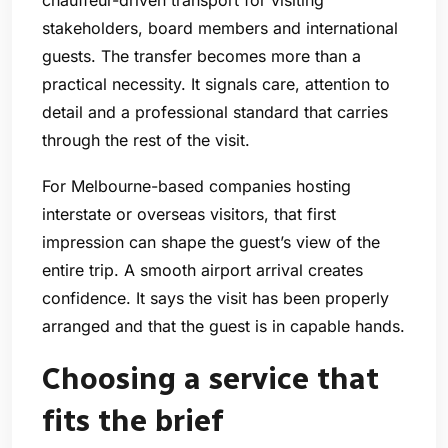
stakeholders, board members and international
guests. The transfer becomes more than a
practical necessity. It signals care, attention to
detail and a professional standard that carries
through the rest of the visit.
For Melbourne-based companies hosting
interstate or overseas visitors, that first
impression can shape the guest’s view of the
entire trip. A smooth airport arrival creates
confidence. It says the visit has been properly
arranged and that the guest is in capable hands.
Choosing a service that
fits the brief