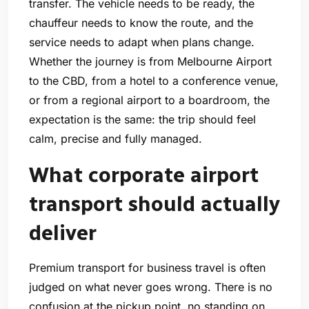
transfer. The vehicle needs to be ready, the
chauffeur needs to know the route, and the
service needs to adapt when plans change.
Whether the journey is from Melbourne Airport
to the CBD, from a hotel to a conference venue,
or from a regional airport to a boardroom, the
expectation is the same: the trip should feel
calm, precise and fully managed.
What corporate airport
transport should actually
deliver
Premium transport for business travel is often
judged on what never goes wrong. There is no
confusion at the pickup point, no standing on