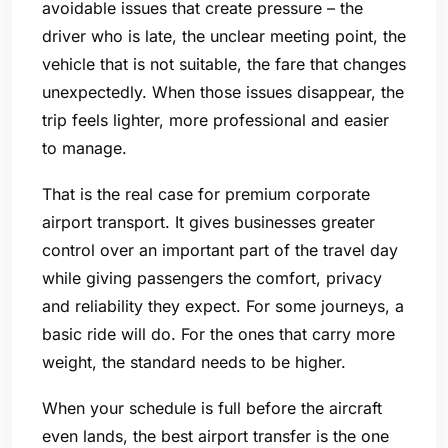
avoidable issues that create pressure – the
driver who is late, the unclear meeting point, the
vehicle that is not suitable, the fare that changes
unexpectedly. When those issues disappear, the
trip feels lighter, more professional and easier
to manage.
That is the real case for premium corporate
airport transport. It gives businesses greater
control over an important part of the travel day
while giving passengers the comfort, privacy
and reliability they expect. For some journeys, a
basic ride will do. For the ones that carry more
weight, the standard needs to be higher.
When your schedule is full before the aircraft
even lands, the best airport transfer is the one