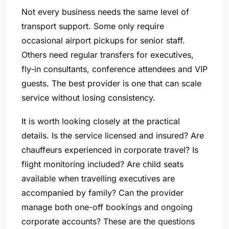
Not every business needs the same level of
transport support. Some only require
occasional airport pickups for senior staff.
Others need regular transfers for executives,
fly-in consultants, conference attendees and VIP
guests. The best provider is one that can scale
service without losing consistency.
It is worth looking closely at the practical
details. Is the service licensed and insured? Are
chauffeurs experienced in corporate travel? Is
flight monitoring included? Are child seats
available when travelling executives are
accompanied by family? Can the provider
manage both one-off bookings and ongoing
corporate accounts? These are the questions