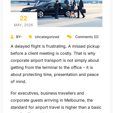
22
MAY, 2026
BY-
Uncategorized
Comments (0)
A delayed flight is frustrating. A missed pickup
before a client meeting is costly. That is why
corporate airport transport is not simply about
getting from the terminal to the office – it is
about protecting time, presentation and peace
of mind.
For executives, business travellers and
corporate guests arriving in Melbourne, the
standard for airport travel is higher than a basic