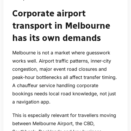
Corporate airport
transport in Melbourne
has its own demands
Melbourne is not a market where guesswork
works well. Airport traffic patterns, inner-city
congestion, major event road closures and
peak-hour bottlenecks all affect transfer timing.
A chauffeur service handling corporate
bookings needs local road knowledge, not just
a navigation app.
This is especially relevant for travellers moving
between Melbourne Airport, the CBD,