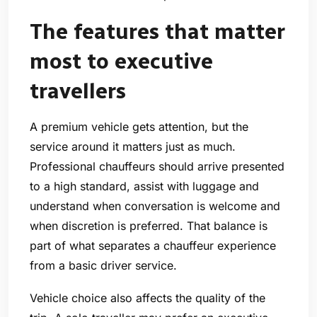
The features that matter
most to executive
travellers
A premium vehicle gets attention, but the
service around it matters just as much.
Professional chauffeurs should arrive presented
to a high standard, assist with luggage and
understand when conversation is welcome and
when discretion is preferred. That balance is
part of what separates a chauffeur experience
from a basic driver service.
Vehicle choice also affects the quality of the