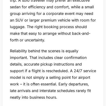
trip. A solo traveller may prefer an executive
sedan for efficiency and comfort, while a small
group arriving for a corporate event may need
an SUV or larger premium vehicle with room for
luggage. The right booking process should
make that easy to arrange without back-and-
forth or uncertainty.
Reliability behind the scenes is equally
important. That includes clear confirmation
details, accurate pickup instructions and
support if a flight is rescheduled. A 24/7 service
model is not simply a selling point for airport
work – it is often essential. Early departures,
late arrivals and interstate schedules rarely fit
neatly into business hours.