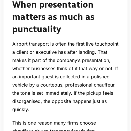
When presentation
matters as much as
punctuality
Airport transport is often the first live touchpoint
a client or executive has after landing. That
makes it part of the company’s presentation,
whether businesses think of it that way or not. If
an important guest is collected in a polished
vehicle by a courteous, professional chauffeur,
the tone is set immediately. If the pickup feels
disorganised, the opposite happens just as
quickly.
This is one reason many firms choose
chauffeur-driven transport for visiting