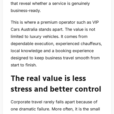
that reveal whether a service is genuinely
business-ready.
This is where a premium operator such as VIP
Cars Australia stands apart. The value is not
limited to luxury vehicles. It comes from
dependable execution, experienced chauffeurs,
local knowledge and a booking experience
designed to keep business travel smooth from
start to finish.
The real value is less
stress and better control
Corporate travel rarely falls apart because of
one dramatic failure. More often, it is the small