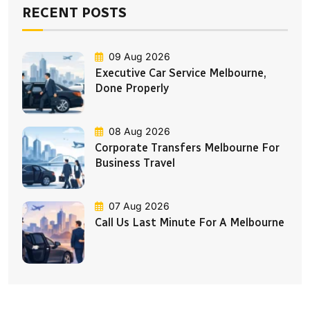
RECENT POSTS
09 Aug 2026
Executive Car Service Melbourne,
Done Properly
08 Aug 2026
Corporate Transfers Melbourne For
Business Travel
07 Aug 2026
Call Us Last Minute For A Melbourne