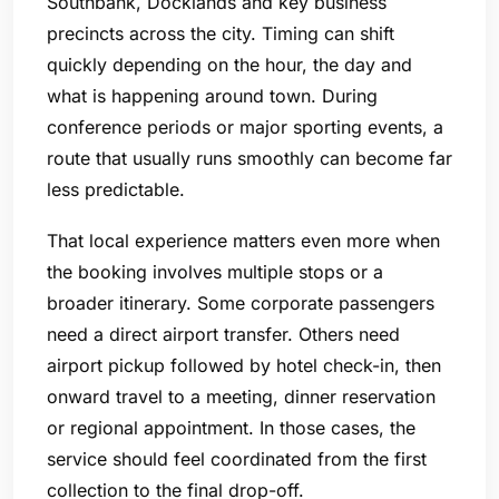
Southbank, Docklands and key business
precincts across the city. Timing can shift
quickly depending on the hour, the day and
what is happening around town. During
conference periods or major sporting events, a
route that usually runs smoothly can become far
less predictable.
That local experience matters even more when
the booking involves multiple stops or a
broader itinerary. Some corporate passengers
need a direct airport transfer. Others need
airport pickup followed by hotel check-in, then
onward travel to a meeting, dinner reservation
or regional appointment. In those cases, the
service should feel coordinated from the first
collection to the final drop-off.