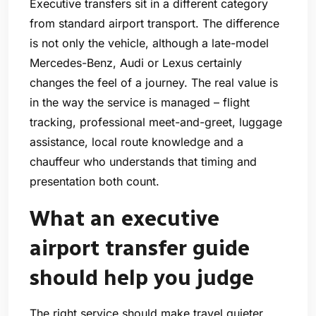
Executive transfers sit in a different category
from standard airport transport. The difference
is not only the vehicle, although a late-model
Mercedes-Benz, Audi or Lexus certainly
changes the feel of a journey. The real value is
in the way the service is managed – flight
tracking, professional meet-and-greet, luggage
assistance, local route knowledge and a
chauffeur who understands that timing and
presentation both count.
What an executive
airport transfer guide
should help you judge
The right service should make travel quieter,