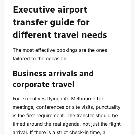
Executive airport
transfer guide for
different travel needs
The most effective bookings are the ones
tailored to the occasion.
Business arrivals and
corporate travel
For executives flying into Melbourne for
meetings, conferences or site visits, punctuality
is the first requirement. The transfer should be
timed around the real agenda, not just the flight
arrival. If there is a strict check-in time, a