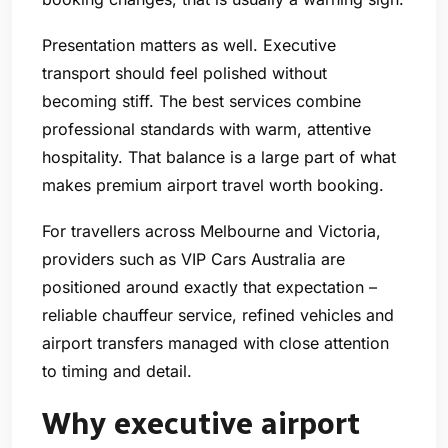
Presentation matters as well. Executive
transport should feel polished without
becoming stiff. The best services combine
professional standards with warm, attentive
hospitality. That balance is a large part of what
makes premium airport travel worth booking.
For travellers across Melbourne and Victoria,
providers such as VIP Cars Australia are
positioned around exactly that expectation –
reliable chauffeur service, refined vehicles and
airport transfers managed with close attention
to timing and detail.
Why executive airport