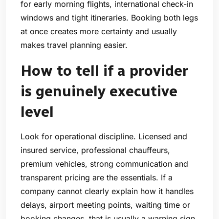
for early morning flights, international check-in
windows and tight itineraries. Booking both legs
at once creates more certainty and usually
makes travel planning easier.
How to tell if a provider
is genuinely executive
level
Look for operational discipline. Licensed and
insured service, professional chauffeurs,
premium vehicles, strong communication and
transparent pricing are the essentials. If a
company cannot clearly explain how it handles
delays, airport meeting points, waiting time or
booking changes, that is usually a warning sign.