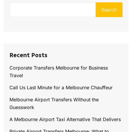
Search
Recent Posts
Corporate Transfers Melbourne for Business
Travel
Call Us Last Minute for a Melbourne Chauffeur
Melbourne Airport Transfers Without the
Guesswork
A Melbourne Airport Taxi Alternative That Delivers
Private Airport Transfers Melbourne: What to