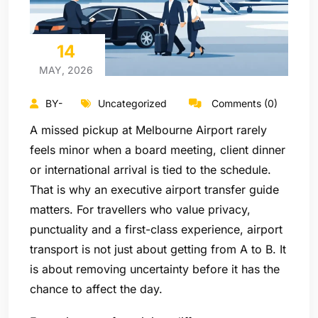
14
MAY, 2026
BY-
Uncategorized
Comments (0)
A missed pickup at Melbourne Airport rarely
feels minor when a board meeting, client dinner
or international arrival is tied to the schedule.
That is why an executive airport transfer guide
matters. For travellers who value privacy,
punctuality and a first-class experience, airport
transport is not just about getting from A to B. It
is about removing uncertainty before it has the
chance to affect the day.