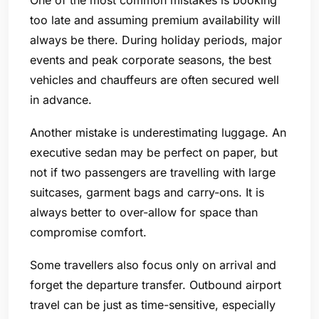
too late and assuming premium availability will
always be there. During holiday periods, major
events and peak corporate seasons, the best
vehicles and chauffeurs are often secured well
in advance.
Another mistake is underestimating luggage. An
executive sedan may be perfect on paper, but
not if two passengers are travelling with large
suitcases, garment bags and carry-ons. It is
always better to over-allow for space than
compromise comfort.
Some travellers also focus only on arrival and
forget the departure transfer. Outbound airport
travel can be just as time-sensitive, especially