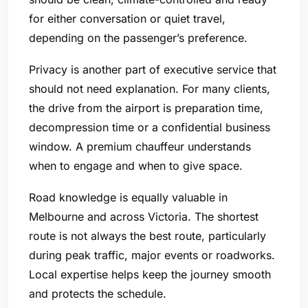
for either conversation or quiet travel,
depending on the passenger’s preference.
Privacy is another part of executive service that
should not need explanation. For many clients,
the drive from the airport is preparation time,
decompression time or a confidential business
window. A premium chauffeur understands
when to engage and when to give space.
Road knowledge is equally valuable in
Melbourne and across Victoria. The shortest
route is not always the best route, particularly
during peak traffic, major events or roadworks.
Local expertise helps keep the journey smooth
and protects the schedule.