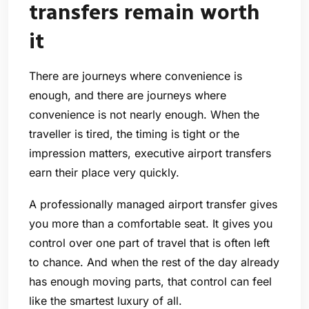
transfers remain worth
it
There are journeys where convenience is
enough, and there are journeys where
convenience is not nearly enough. When the
traveller is tired, the timing is tight or the
impression matters, executive airport transfers
earn their place very quickly.
A professionally managed airport transfer gives
you more than a comfortable seat. It gives you
control over one part of travel that is often left
to chance. And when the rest of the day already
has enough moving parts, that control can feel
like the smartest luxury of all.