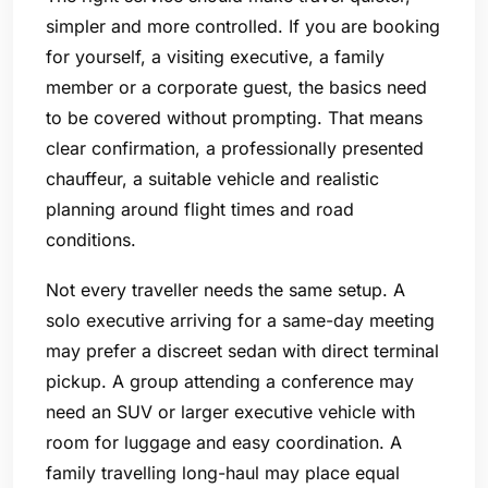
simpler and more controlled. If you are booking
for yourself, a visiting executive, a family
member or a corporate guest, the basics need
to be covered without prompting. That means
clear confirmation, a professionally presented
chauffeur, a suitable vehicle and realistic
planning around flight times and road
conditions.
Not every traveller needs the same setup. A
solo executive arriving for a same-day meeting
may prefer a discreet sedan with direct terminal
pickup. A group attending a conference may
need an SUV or larger executive vehicle with
room for luggage and easy coordination. A
family travelling long-haul may place equal