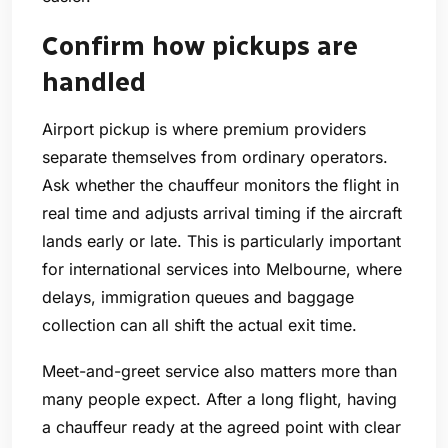
Confirm how pickups are
handled
Airport pickup is where premium providers
separate themselves from ordinary operators.
Ask whether the chauffeur monitors the flight in
real time and adjusts arrival timing if the aircraft
lands early or late. This is particularly important
for international services into Melbourne, where
delays, immigration queues and baggage
collection can all shift the actual exit time.
Meet-and-greet service also matters more than
many people expect. After a long flight, having
a chauffeur ready at the agreed point with clear