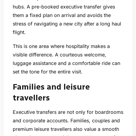
hubs. A pre-booked executive transfer gives
them a fixed plan on arrival and avoids the
stress of navigating a new city after a long haul
flight.
This is one area where hospitality makes a
visible difference. A courteous welcome,
luggage assistance and a comfortable ride can
set the tone for the entire visit.
Families and leisure
travellers
Executive transfers are not only for boardrooms
and corporate accounts. Families, couples and
premium leisure travellers also value a smooth