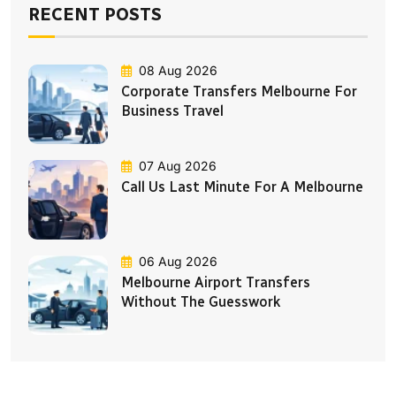
RECENT POSTS
08 Aug 2026
Corporate Transfers Melbourne For
Business Travel
07 Aug 2026
Call Us Last Minute For A Melbourne
06 Aug 2026
Melbourne Airport Transfers
Without The Guesswork