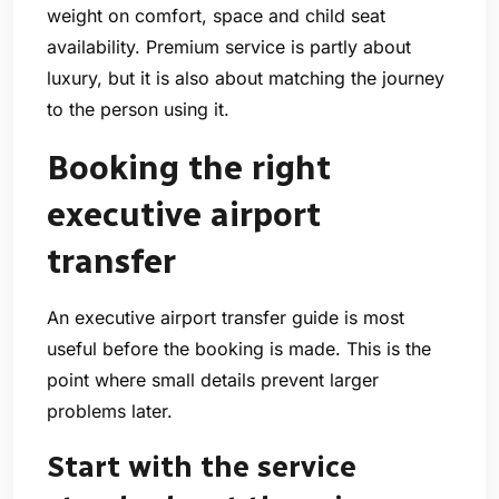
weight on comfort, space and child seat
availability. Premium service is partly about
luxury, but it is also about matching the journey
to the person using it.
Booking the right
executive airport
transfer
An executive airport transfer guide is most
useful before the booking is made. This is the
point where small details prevent larger
problems later.
Start with the service