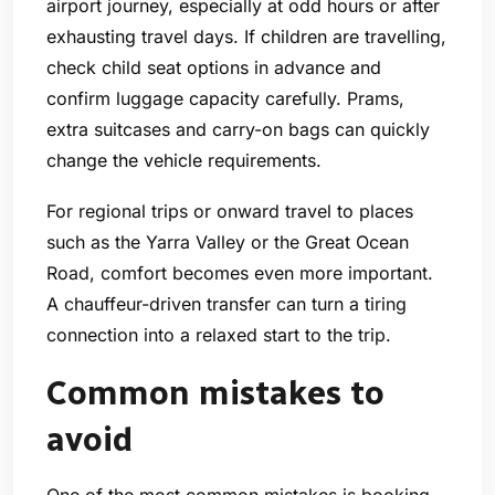
airport journey, especially at odd hours or after
exhausting travel days. If children are travelling,
check child seat options in advance and
confirm luggage capacity carefully. Prams,
extra suitcases and carry-on bags can quickly
change the vehicle requirements.
For regional trips or onward travel to places
such as the Yarra Valley or the Great Ocean
Road, comfort becomes even more important.
A chauffeur-driven transfer can turn a tiring
connection into a relaxed start to the trip.
Common mistakes to
avoid
One of the most common mistakes is booking