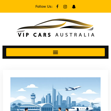
Follow Us: