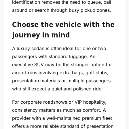
identification removes the need to queue, call
around or search through busy pickup zones.
Choose the vehicle with the
journey in mind
A luxury sedan is often ideal for one or two
passengers with standard luggage. An
executive SUV may be the stronger option for
airport runs involving extra bags, golf clubs,
presentation materials or multiple passengers
who still expect a quiet and polished ride.
For corporate roadshows or VIP hospitality,
consistency matters as much as comfort. A
provider with a well-maintained premium fleet
offers a more reliable standard of presentation