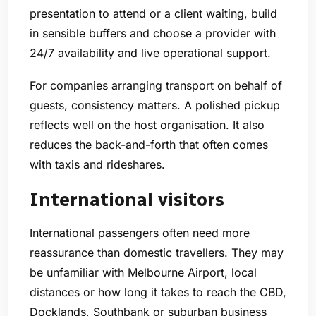
presentation to attend or a client waiting, build
in sensible buffers and choose a provider with
24/7 availability and live operational support.
For companies arranging transport on behalf of
guests, consistency matters. A polished pickup
reflects well on the host organisation. It also
reduces the back-and-forth that often comes
with taxis and rideshares.
International visitors
International passengers often need more
reassurance than domestic travellers. They may
be unfamiliar with Melbourne Airport, local
distances or how long it takes to reach the CBD,
Docklands, Southbank or suburban business