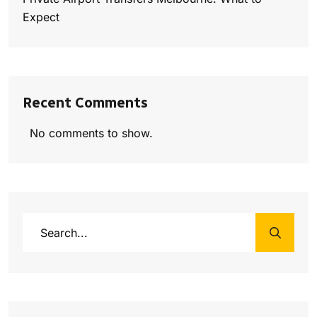
Expect
Recent Comments
No comments to show.