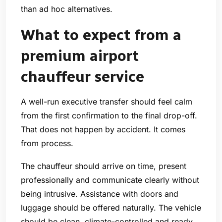
than ad hoc alternatives.
What to expect from a
premium airport
chauffeur service
A well-run executive transfer should feel calm
from the first confirmation to the final drop-off.
That does not happen by accident. It comes
from process.
The chauffeur should arrive on time, present
professionally and communicate clearly without
being intrusive. Assistance with doors and
luggage should be offered naturally. The vehicle
should be clean, climate-controlled and ready