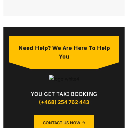
Need Help? We Are Here To Help
You
YOU GET TAXI BOOKING
(+468) 254 762 443
CONTACT US NOW