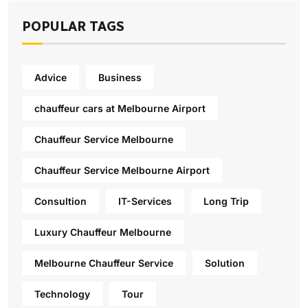
POPULAR TAGS
Advice
Business
chauffeur cars at Melbourne Airport
Chauffeur Service Melbourne
Chauffeur Service Melbourne Airport
Consultion
IT-Services
Long Trip
Luxury Chauffeur Melbourne
Melbourne Chauffeur Service
Solution
Technology
Tour