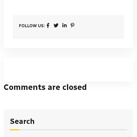
FOLLOW US:
Comments are closed
Search