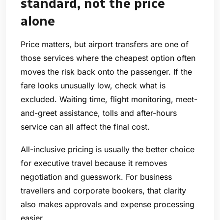
standard, not the price
alone
Price matters, but airport transfers are one of
those services where the cheapest option often
moves the risk back onto the passenger. If the
fare looks unusually low, check what is
excluded. Waiting time, flight monitoring, meet-
and-greet assistance, tolls and after-hours
service can all affect the final cost.
All-inclusive pricing is usually the better choice
for executive travel because it removes
negotiation and guesswork. For business
travellers and corporate bookers, that clarity
also makes approvals and expense processing
easier.