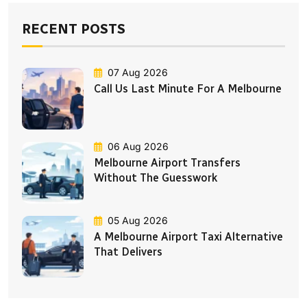
RECENT POSTS
07 Aug 2026
Call Us Last Minute For A Melbourne
06 Aug 2026
Melbourne Airport Transfers
Without The Guesswork
05 Aug 2026
A Melbourne Airport Taxi Alternative
That Delivers