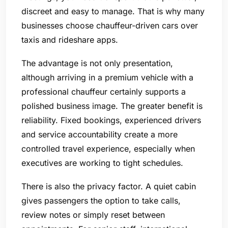
discreet and easy to manage. That is why many
businesses choose chauffeur-driven cars over
taxis and rideshare apps.
The advantage is not only presentation,
although arriving in a premium vehicle with a
professional chauffeur certainly supports a
polished business image. The greater benefit is
reliability. Fixed bookings, experienced drivers
and service accountability create a more
controlled travel experience, especially when
executives are working to tight schedules.
There is also the privacy factor. A quiet cabin
gives passengers the option to take calls,
review notes or simply reset between