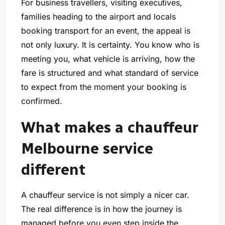
For business travellers, visiting executives,
families heading to the airport and locals
booking transport for an event, the appeal is
not only luxury. It is certainty. You know who is
meeting you, what vehicle is arriving, how the
fare is structured and what standard of service
to expect from the moment your booking is
confirmed.
What makes a chauffeur
Melbourne service
different
A chauffeur service is not simply a nicer car.
The real difference is in how the journey is
managed before you even step inside the