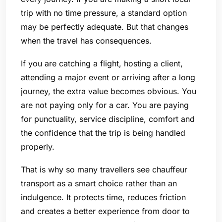
trip with no time pressure, a standard option
may be perfectly adequate. But that changes
when the travel has consequences.
If you are catching a flight, hosting a client,
attending a major event or arriving after a long
journey, the extra value becomes obvious. You
are not paying only for a car. You are paying
for punctuality, service discipline, comfort and
the confidence that the trip is being handled
properly.
That is why so many travellers see chauffeur
transport as a smart choice rather than an
indulgence. It protects time, reduces friction
and creates a better experience from door to