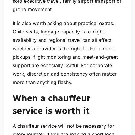
solo executive travel, family airport transport or
group movement.
It is also worth asking about practical extras.
Child seats, luggage capacity, late-night
availability and regional travel can all affect
whether a provider is the right fit. For airport
pickups, flight monitoring and meet-and-greet
support are especially useful. For corporate
work, discretion and consistency often matter
more than anything flashy.
When a chauffeur
service is worth it
A chauffeur service will not be necessary for
every journey. If you are making a short local