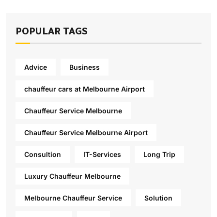
POPULAR TAGS
Advice
Business
chauffeur cars at Melbourne Airport
Chauffeur Service Melbourne
Chauffeur Service Melbourne Airport
Consultion
IT-Services
Long Trip
Luxury Chauffeur Melbourne
Melbourne Chauffeur Service
Solution