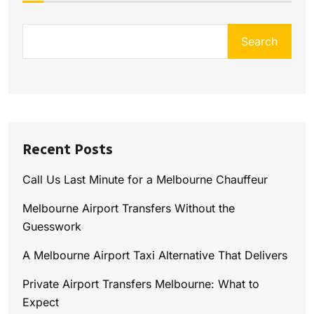
Search
Recent Posts
Call Us Last Minute for a Melbourne Chauffeur
Melbourne Airport Transfers Without the
Guesswork
A Melbourne Airport Taxi Alternative That Delivers
Private Airport Transfers Melbourne: What to
Expect