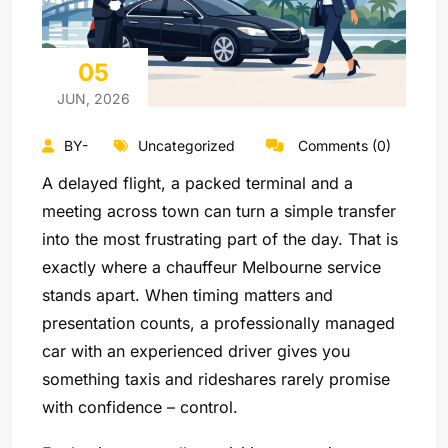
05
JUN, 2026
BY-
Uncategorized
Comments (0)
A delayed flight, a packed terminal and a
meeting across town can turn a simple transfer
into the most frustrating part of the day. That is
exactly where a chauffeur Melbourne service
stands apart. When timing matters and
presentation counts, a professionally managed
car with an experienced driver gives you
something taxis and rideshares rarely promise
with confidence – control.