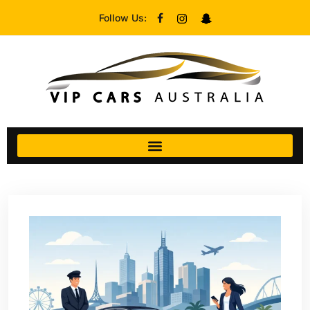
Follow Us: