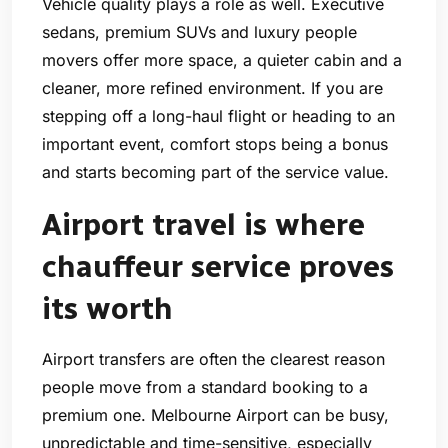
Vehicle quality plays a role as well. Executive
sedans, premium SUVs and luxury people
movers offer more space, a quieter cabin and a
cleaner, more refined environment. If you are
stepping off a long-haul flight or heading to an
important event, comfort stops being a bonus
and starts becoming part of the service value.
Airport travel is where
chauffeur service proves
its worth
Airport transfers are often the clearest reason
people move from a standard booking to a
premium one. Melbourne Airport can be busy,
unpredictable and time-sensitive, especially