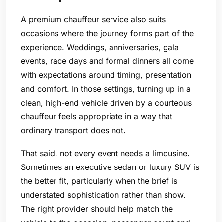
A premium chauffeur service also suits
occasions where the journey forms part of the
experience. Weddings, anniversaries, gala
events, race days and formal dinners all come
with expectations around timing, presentation
and comfort. In those settings, turning up in a
clean, high-end vehicle driven by a courteous
chauffeur feels appropriate in a way that
ordinary transport does not.
That said, not every event needs a limousine.
Sometimes an executive sedan or luxury SUV is
the better fit, particularly when the brief is
understated sophistication rather than show.
The right provider should help match the