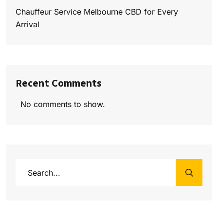
Chauffeur Service Melbourne CBD for Every
Arrival
Recent Comments
No comments to show.