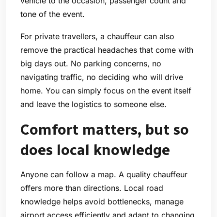
vehicle to the occasion, passenger count and
tone of the event.
For private travellers, a chauffeur can also
remove the practical headaches that come with
big days out. No parking concerns, no
navigating traffic, no deciding who will drive
home. You can simply focus on the event itself
and leave the logistics to someone else.
Comfort matters, but so
does local knowledge
Anyone can follow a map. A quality chauffeur
offers more than directions. Local road
knowledge helps avoid bottlenecks, manage
airport access efficiently and adapt to changing