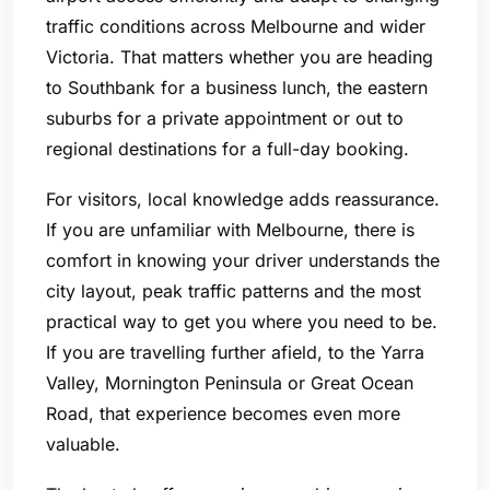
traffic conditions across Melbourne and wider
Victoria. That matters whether you are heading
to Southbank for a business lunch, the eastern
suburbs for a private appointment or out to
regional destinations for a full-day booking.
For visitors, local knowledge adds reassurance.
If you are unfamiliar with Melbourne, there is
comfort in knowing your driver understands the
city layout, peak traffic patterns and the most
practical way to get you where you need to be.
If you are travelling further afield, to the Yarra
Valley, Mornington Peninsula or Great Ocean
Road, that experience becomes even more
valuable.