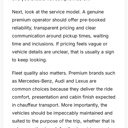
Next, look at the service model. A genuine
premium operator should offer pre-booked
reliability, transparent pricing and clear
communication around pickup times, waiting
time and inclusions. If pricing feels vague or
vehicle details are unclear, that is usually a sign
to keep looking.
Fleet quality also matters. Premium brands such
as Mercedes-Benz, Audi and Lexus are
common choices because they deliver the ride
comfort, presentation and cabin finish expected
in chauffeur transport. More importantly, the
vehicles should be impeccably maintained and
suited to the purpose of the trip, whether that is