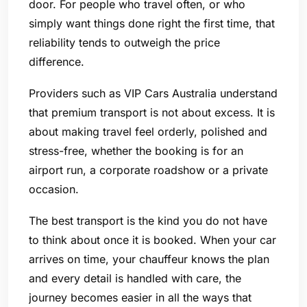
door. For people who travel often, or who
simply want things done right the first time, that
reliability tends to outweigh the price
difference.
Providers such as VIP Cars Australia understand
that premium transport is not about excess. It is
about making travel feel orderly, polished and
stress-free, whether the booking is for an
airport run, a corporate roadshow or a private
occasion.
The best transport is the kind you do not have
to think about once it is booked. When your car
arrives on time, your chauffeur knows the plan
and every detail is handled with care, the
journey becomes easier in all the ways that