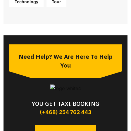
Technology
Tour
Need Help? We Are Here To Help
You
YOU GET TAXI BOOKING
(+468) 254 762 443