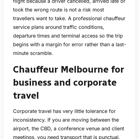
flight because a driver cancelled, arrived late or
took the wrong route is not a risk most
travellers want to take. A professional chauffeur
service plans around traffic conditions,
departure times and terminal access so the trip
begins with a margin for error rather than a last-
minute scramble.
Chauffeur Melbourne for
business and corporate
travel
Corporate travel has very little tolerance for
inconsistency. If you are moving between the
airport, the CBD, a conference venue and client
meetings, you need transport that is punctual,