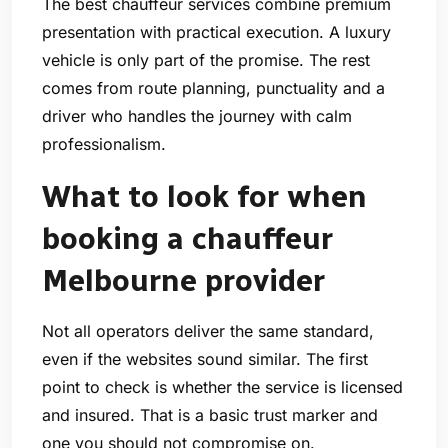
The best chauffeur services combine premium
presentation with practical execution. A luxury
vehicle is only part of the promise. The rest
comes from route planning, punctuality and a
driver who handles the journey with calm
professionalism.
What to look for when
booking a chauffeur
Melbourne provider
Not all operators deliver the same standard,
even if the websites sound similar. The first
point to check is whether the service is licensed
and insured. That is a basic trust marker and
one you should not compromise on.