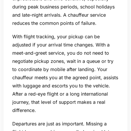
during peak business periods, school holidays
and late-night arrivals. A chauffeur service
reduces the common points of failure.
With flight tracking, your pickup can be
adjusted if your arrival time changes. With a
meet-and-greet service, you do not need to
negotiate pickup zones, wait in a queue or try
to coordinate by mobile after landing. Your
chauffeur meets you at the agreed point, assists
with luggage and escorts you to the vehicle.
After a red-eye flight or a long international
journey, that level of support makes a real
difference.
Departures are just as important. Missing a