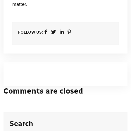
matter.
FOLLOW US:
Comments are closed
Search