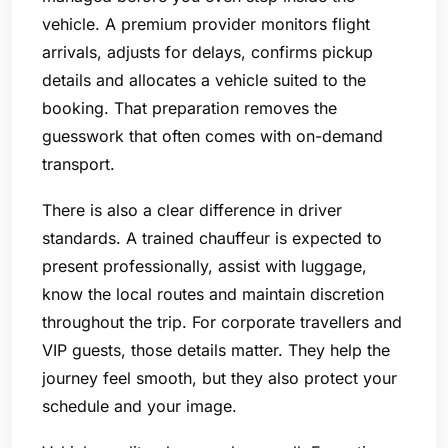
vehicle. A premium provider monitors flight
arrivals, adjusts for delays, confirms pickup
details and allocates a vehicle suited to the
booking. That preparation removes the
guesswork that often comes with on-demand
transport.
There is also a clear difference in driver
standards. A trained chauffeur is expected to
present professionally, assist with luggage,
know the local routes and maintain discretion
throughout the trip. For corporate travellers and
VIP guests, those details matter. They help the
journey feel smooth, but they also protect your
schedule and your image.