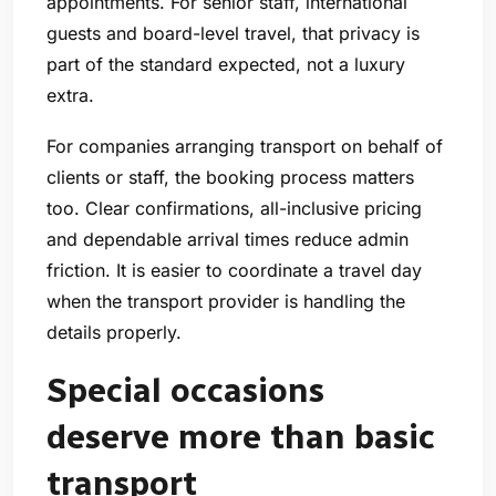
appointments. For senior staff, international
guests and board-level travel, that privacy is
part of the standard expected, not a luxury
extra.
For companies arranging transport on behalf of
clients or staff, the booking process matters
too. Clear confirmations, all-inclusive pricing
and dependable arrival times reduce admin
friction. It is easier to coordinate a travel day
when the transport provider is handling the
details properly.
Special occasions
deserve more than basic
transport