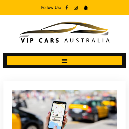
Follow Us: