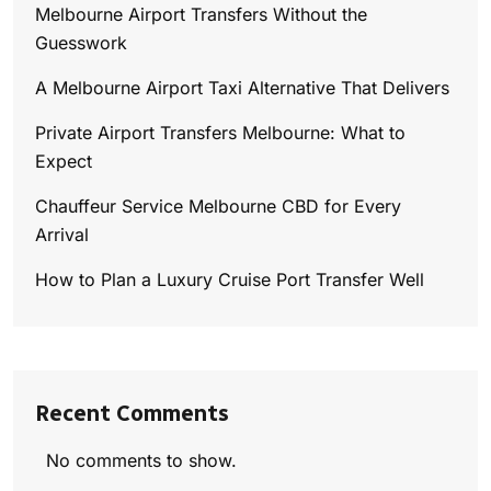
Melbourne Airport Transfers Without the
Guesswork
A Melbourne Airport Taxi Alternative That Delivers
Private Airport Transfers Melbourne: What to
Expect
Chauffeur Service Melbourne CBD for Every
Arrival
How to Plan a Luxury Cruise Port Transfer Well
Recent Comments
No comments to show.