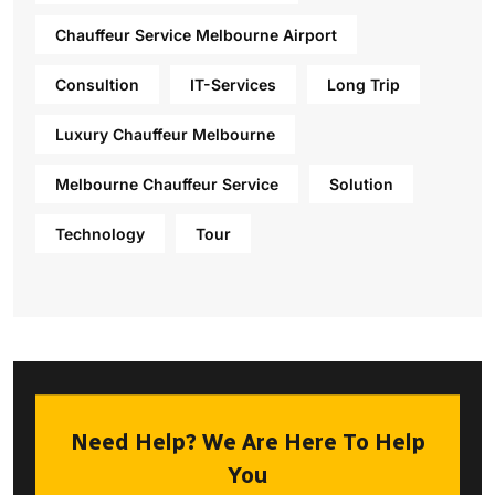
Chauffeur Service Melbourne Airport
Consultion
IT-Services
Long Trip
Luxury Chauffeur Melbourne
Melbourne Chauffeur Service
Solution
Technology
Tour
Need Help? We Are Here To Help
You