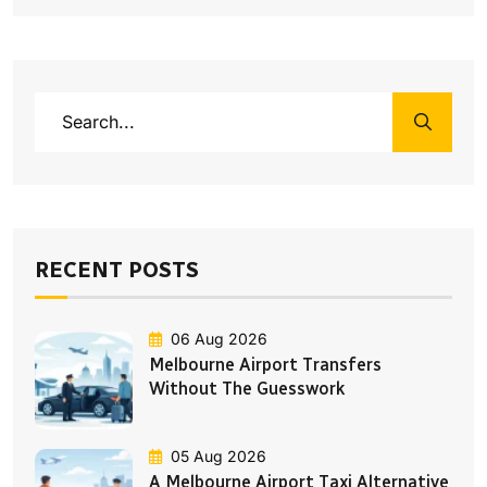
RECENT POSTS
06 Aug 2026
Melbourne Airport Transfers
Without The Guesswork
05 Aug 2026
A Melbourne Airport Taxi Alternative