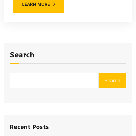
LEARN MORE
Search
Search
Recent Posts