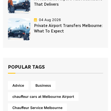
That Delivers
04 Aug 2026
Private Airport Transfers Melbourne:
What To Expect
POPULAR TAGS
Advice
Business
chauffeur cars at Melbourne Airport
Chauffeur Service Melbourne