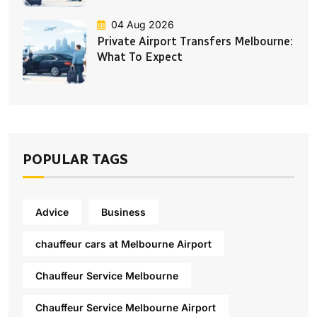
04 Aug 2026
Private Airport Transfers Melbourne:
What To Expect
POPULAR TAGS
Advice
Business
chauffeur cars at Melbourne Airport
Chauffeur Service Melbourne
Chauffeur Service Melbourne Airport