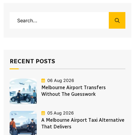
RECENT POSTS
06 Aug 2026
Melbourne Airport Transfers
Without The Guesswork
05 Aug 2026
A Melbourne Airport Taxi Alternative
That Delivers