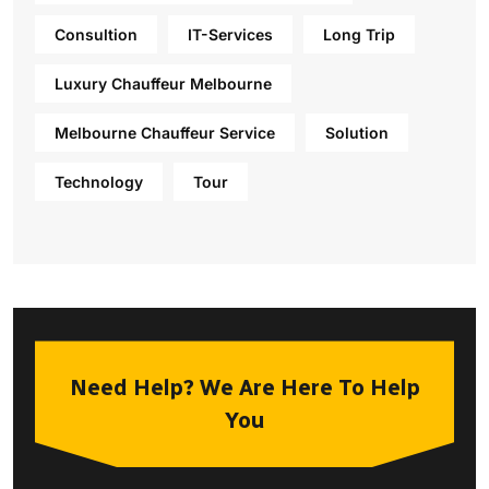
Consultion
IT-Services
Long Trip
Luxury Chauffeur Melbourne
Melbourne Chauffeur Service
Solution
Technology
Tour
Need Help? We Are Here To Help
You