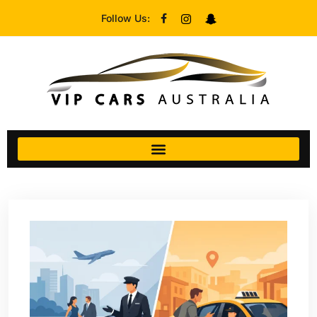
Follow Us: