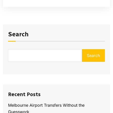
Search
Search
Recent Posts
Melbourne Airport Transfers Without the
Guesswork