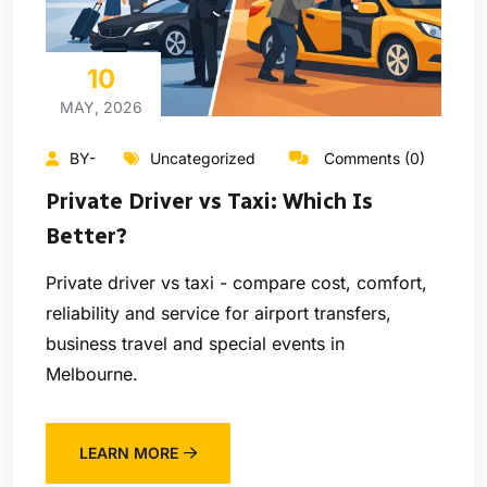
10
MAY, 2026
BY-
Uncategorized
Comments (0)
Private Driver vs Taxi: Which Is
Better?
Private driver vs taxi - compare cost, comfort,
reliability and service for airport transfers,
business travel and special events in
Melbourne.
LEARN MORE