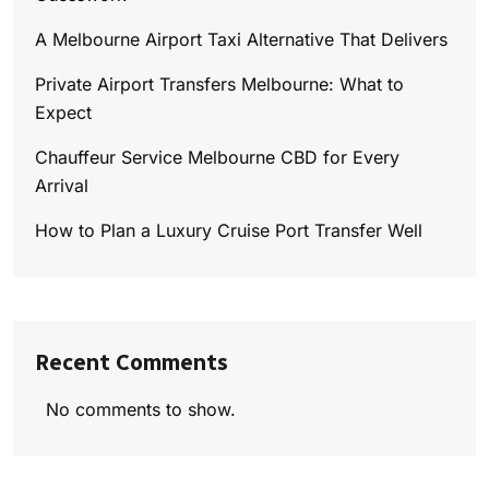
A Melbourne Airport Taxi Alternative That Delivers
Private Airport Transfers Melbourne: What to
Expect
Chauffeur Service Melbourne CBD for Every
Arrival
How to Plan a Luxury Cruise Port Transfer Well
Recent Comments
No comments to show.