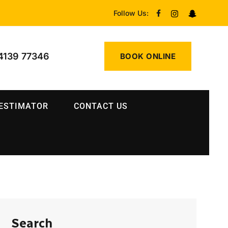
Follow Us:
4139 77346
BOOK ONLINE
 ESTIMATOR
CONTACT US
Search