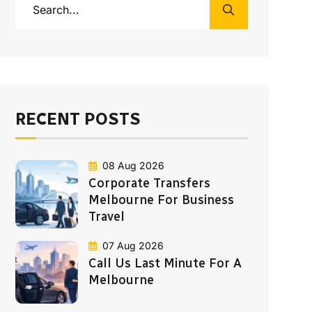
RECENT POSTS
08 Aug 2026
Corporate Transfers
Melbourne For Business
Travel
07 Aug 2026
Call Us Last Minute For A
Melbourne