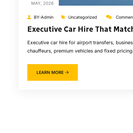
MAY, 2026
BY-Admin
Uncategorized
Comment
Executive Car Hire That Matc
Executive car hire for airport transfers, busin
chauffeurs, premium vehicles and fixed pricing
LEARN MORE