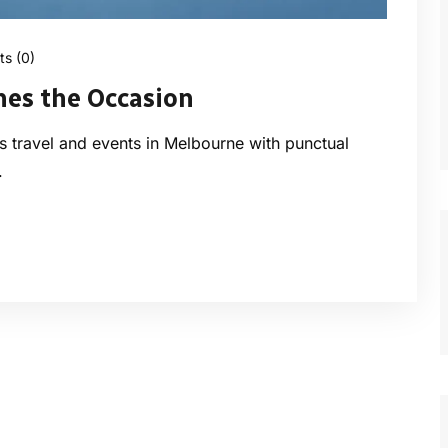
s (0)
hes the Occasion
ess travel and events in Melbourne with punctual
.