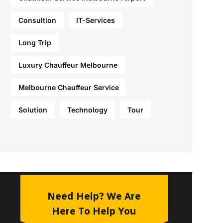
Consultion
IT-Services
Long Trip
Luxury Chauffeur Melbourne
Melbourne Chauffeur Service
Solution
Technology
Tour
Need Help? We Are
Here To Help You