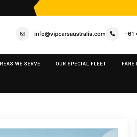
info@vipcarsaustralia.com
+61 
REAS WE SERVE
OUR SPECIAL FLEET
FARE