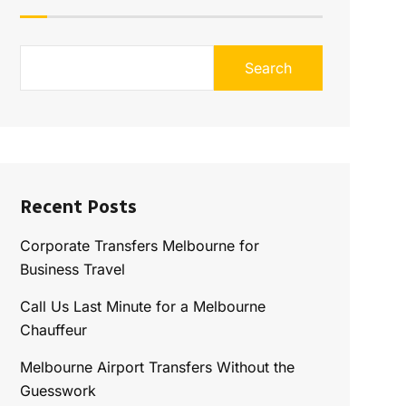
Search
Recent Posts
Corporate Transfers Melbourne for
Business Travel
Call Us Last Minute for a Melbourne
Chauffeur
Melbourne Airport Transfers Without the
Guesswork