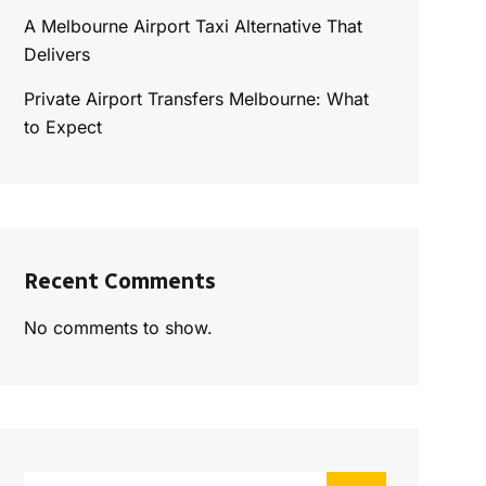
A Melbourne Airport Taxi Alternative That
Delivers
Private Airport Transfers Melbourne: What
to Expect
Recent Comments
No comments to show.