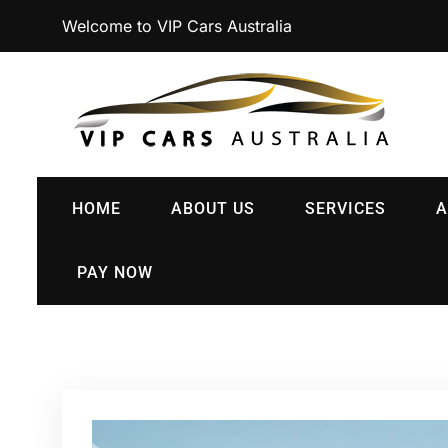
Welcome to VIP Cars Australia
HOME
ABOUT US
SERVICES
A
PAY NOW