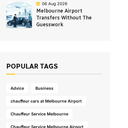
06 Aug 2026
Melbourne Airport
Transfers Without The
Guesswork
POPULAR TAGS
Advice
Business
chauffeur cars at Melbourne Airport
Chauffeur Service Melbourne
Chauffeur Service Melbourne Airport