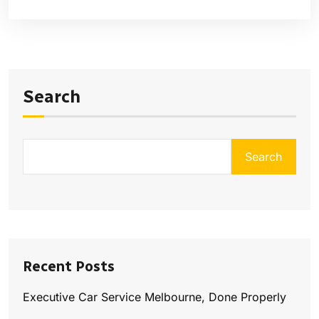
Search
Search
Recent Posts
Executive Car Service Melbourne, Done Properly