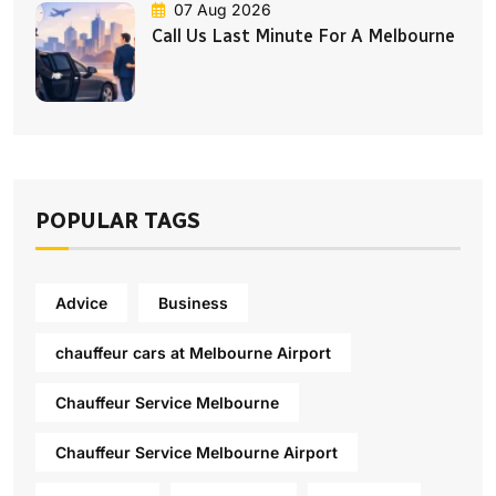
07 Aug 2026
Call Us Last Minute For A Melbourne
POPULAR TAGS
Advice
Business
chauffeur cars at Melbourne Airport
Chauffeur Service Melbourne
Chauffeur Service Melbourne Airport