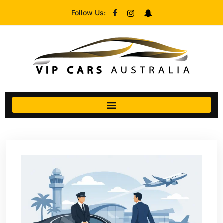
Follow Us: