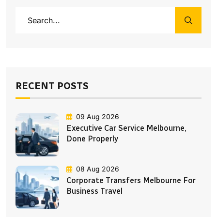
RECENT POSTS
09 Aug 2026
Executive Car Service Melbourne,
Done Properly
08 Aug 2026
Corporate Transfers Melbourne For
Business Travel