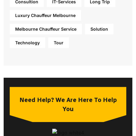
Consultion
IT-Services
Long Trip
Luxury Chauffeur Melbourne
Melbourne Chauffeur Service
Solution
Technology
Tour
Need Help? We Are Here To Help
You