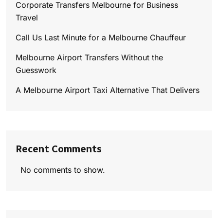
Corporate Transfers Melbourne for Business
Travel
Call Us Last Minute for a Melbourne Chauffeur
Melbourne Airport Transfers Without the
Guesswork
A Melbourne Airport Taxi Alternative That Delivers
Recent Comments
No comments to show.