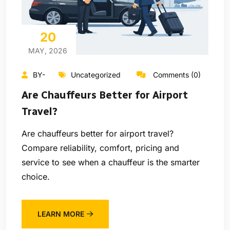
20
MAY, 2026
BY-
Uncategorized
Comments (0)
Are Chauffeurs Better for Airport
Travel?
Are chauffeurs better for airport travel?
Compare reliability, comfort, pricing and
service to see when a chauffeur is the smarter
choice.
LEARN MORE