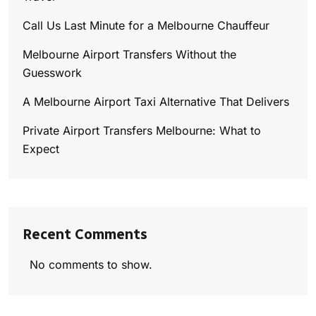
Call Us Last Minute for a Melbourne Chauffeur
Melbourne Airport Transfers Without the
Guesswork
A Melbourne Airport Taxi Alternative That Delivers
Private Airport Transfers Melbourne: What to
Expect
Recent Comments
No comments to show.