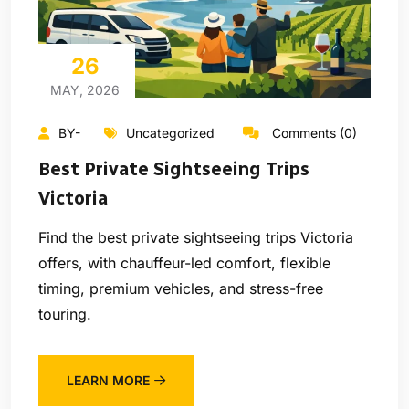
26
MAY, 2026
BY-
Uncategorized
Comments (0)
Best Private Sightseeing Trips
Victoria
Find the best private sightseeing trips Victoria
offers, with chauffeur-led comfort, flexible
timing, premium vehicles, and stress-free
touring.
LEARN MORE