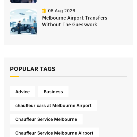
06 Aug 2026
Melbourne Airport Transfers
Without The Guesswork
POPULAR TAGS
Advice
Business
chauffeur cars at Melbourne Airport
Chauffeur Service Melbourne
Chauffeur Service Melbourne Airport