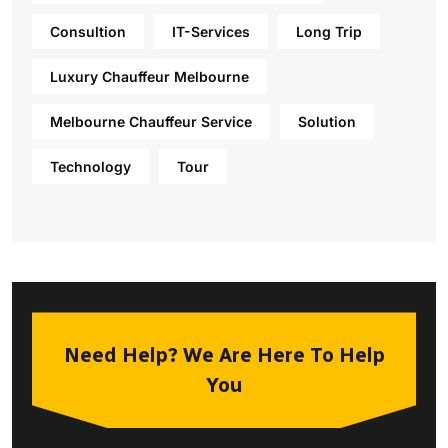
Consultion
IT-Services
Long Trip
Luxury Chauffeur Melbourne
Melbourne Chauffeur Service
Solution
Technology
Tour
Need Help? We Are Here To Help
You