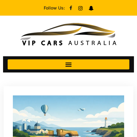
Follow Us: