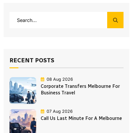
RECENT POSTS
08 Aug 2026
Corporate Transfers Melbourne For
Business Travel
07 Aug 2026
Call Us Last Minute For A Melbourne