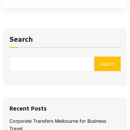
Search
Search
Recent Posts
Corporate Transfers Melbourne for Business
Travel